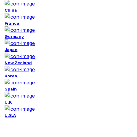
China
France
Germany
Japan
New Zealand
Korea
Spain
U.K
U.S.A