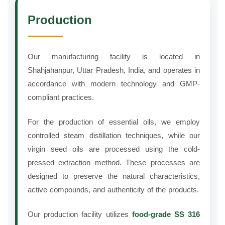
Production
Our manufacturing facility is located in
Shahjahanpur, Uttar Pradesh, India, and operates in
accordance with modern technology and GMP-
compliant practices.
For the production of essential oils, we employ
controlled steam distillation techniques, while our
virgin seed oils are processed using the cold-
pressed extraction method. These processes are
designed to preserve the natural characteristics,
active compounds, and authenticity of the products.
Our production facility utilizes
food-grade SS 316