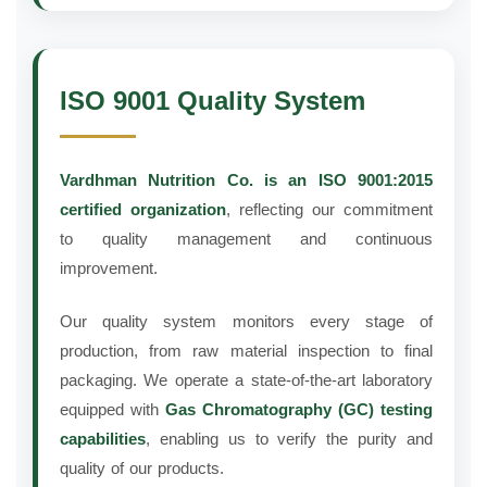
ISO 9001 Quality System
Vardhman Nutrition Co. is an ISO 9001:2015
certified organization
, reflecting our commitment
to quality management and continuous
improvement.
Our quality system monitors every stage of
production, from raw material inspection to final
packaging. We operate a state-of-the-art laboratory
equipped with
Gas Chromatography (GC) testing
capabilities
, enabling us to verify the purity and
quality of our products.