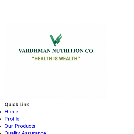
Quick Link
Home
Profile
Our Products
Quality Assurance