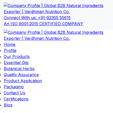
Connect With us:
+91-92355 55615
An ISO 9001:2015 CERTIFIED COMPANY
Home
Profile
Our Products
Essential Oils
Botanical Herbs
Quality Assurance
Product Application
Packaging
Contact Us
Certifications
Blog