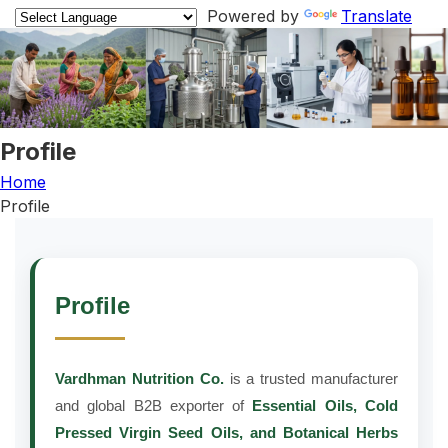
Powered by
Translate
Profile
Home
Profile
Profile
Vardhman Nutrition Co.
is a trusted manufacturer
and global B2B exporter of
Essential Oils, Cold
Pressed Virgin Seed Oils, and Botanical Herbs