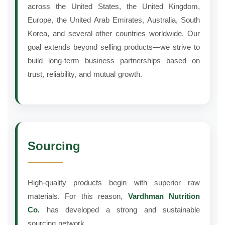
across the United States, the United Kingdom,
Europe, the United Arab Emirates, Australia, South
Korea, and several other countries worldwide. Our
goal extends beyond selling products—we strive to
build long-term business partnerships based on
trust, reliability, and mutual growth.
Sourcing
High-quality products begin with superior raw
materials. For this reason,
Vardhman Nutrition
Co.
has developed a strong and sustainable
sourcing network.