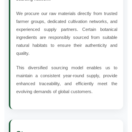
We procure our raw materials directly from trusted
farmer groups, dedicated cultivation networks, and
experienced supply partners. Certain botanical
ingredients are responsibly sourced from suitable
natural habitats to ensure their authenticity and
quality.
This diversified sourcing model enables us to
maintain a consistent year-round supply, provide
enhanced traceability, and efficiently meet the
evolving demands of global customers.