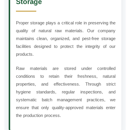
Storage
Proper storage plays a critical role in preserving the
quality of natural raw materials. Our company
maintains clean, organized, and pest-free storage
facilities designed to protect the integrity of our
products.
Raw materials are stored under controlled
conditions to retain their freshness, natural
properties, and effectiveness. Through strict
hygiene standards, regular inspections, and
systematic batch management practices, we
ensure that only quality-approved materials enter
the production process.