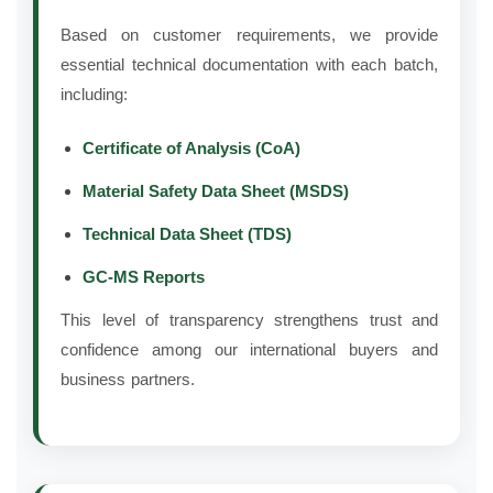
Based on customer requirements, we provide
essential technical documentation with each batch,
including:
Certificate of Analysis (CoA)
Material Safety Data Sheet (MSDS)
Technical Data Sheet (TDS)
GC-MS Reports
This level of transparency strengthens trust and
confidence among our international buyers and
business partners.