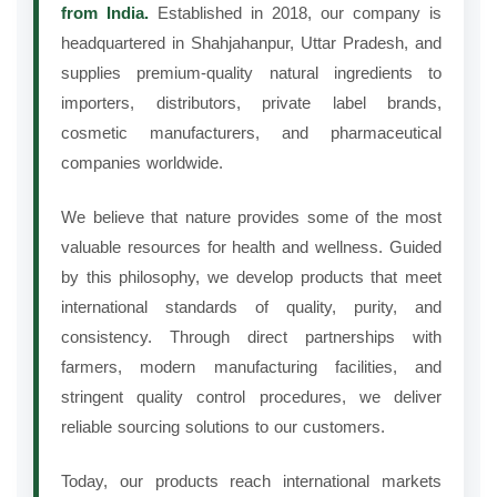
from India.
Established in 2018, our company is
headquartered in Shahjahanpur, Uttar Pradesh, and
supplies premium-quality natural ingredients to
importers, distributors, private label brands,
cosmetic manufacturers, and pharmaceutical
companies worldwide.
We believe that nature provides some of the most
valuable resources for health and wellness. Guided
by this philosophy, we develop products that meet
international standards of quality, purity, and
consistency. Through direct partnerships with
farmers, modern manufacturing facilities, and
stringent quality control procedures, we deliver
reliable sourcing solutions to our customers.
Today, our products reach international markets