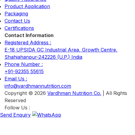
Product Application
Packaging
Contact Us
Certifications
Contact Information
Registered Address :
E-18 UPSIDA GC Industrial Area, Growth Centre,
Shahjahanpur-242226 (U.P.) India
Phone Number :
+91-92355 55615
Email Us :
info@vardhmannutrition.com
Copyright © 2026
Vardhman Nutrition Co.
| All Rights
Reserved
Follow Us :
Send Enquiry