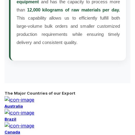
equipment
and has the capacity to process more
than
12,000 kilograms of raw materials per day.
This capability allows us to efficiently fulfill both
large-volume bulk orders and smaller customized
production requirements while ensuring timely
delivery and consistent quality.
The Major Countries of our Export
Australia
Brazil
Canada