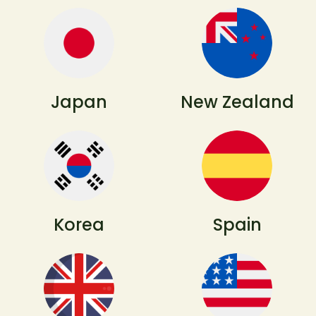
Japan
New Zealand
Korea
Spain