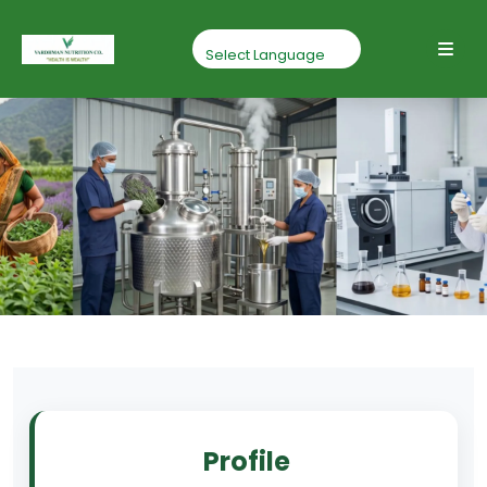
Profile
Home
Profile
Profile