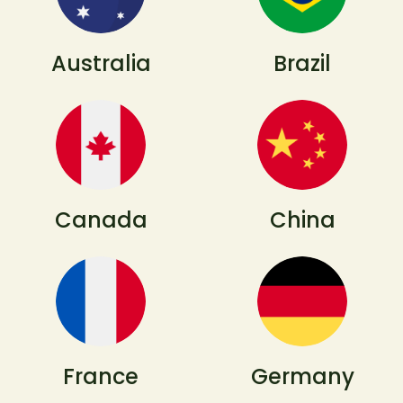
Australia
Brazil
Canada
China
France
Germany