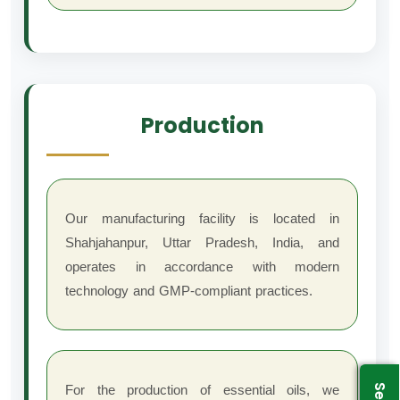
Production
Our manufacturing facility is located in
Shahjahanpur, Uttar Pradesh, India, and
operates in accordance with modern
technology and GMP-compliant practices.
For the production of essential oils, we