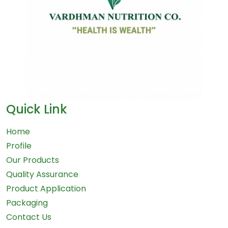
Quick Link
Home
Profile
Our Products
Quality Assurance
Product Application
Packaging
Contact Us