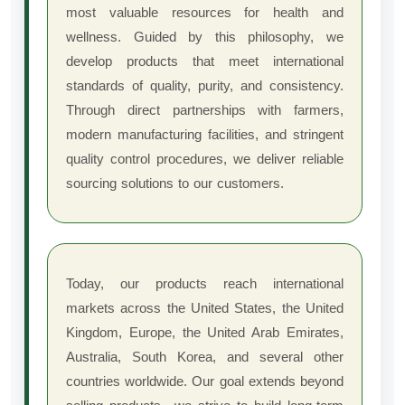
most valuable resources for health and
wellness. Guided by this philosophy, we
develop products that meet international
standards of quality, purity, and consistency.
Through direct partnerships with farmers,
modern manufacturing facilities, and stringent
quality control procedures, we deliver reliable
sourcing solutions to our customers.
Today, our products reach international
markets across the United States, the United
Kingdom, Europe, the United Arab Emirates,
Australia, South Korea, and several other
countries worldwide. Our goal extends beyond