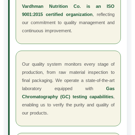
Vardhman Nutrition Co. is an ISO
9001:2015 certified organization
, reflecting
our commitment to quality management and
continuous improvement.
Our quality system monitors every stage of
production, from raw material inspection to
final packaging. We operate a state-of-the-art
laboratory equipped with
Gas
Chromatography (GC) testing capabilities
,
enabling us to verify the purity and quality of
our products.