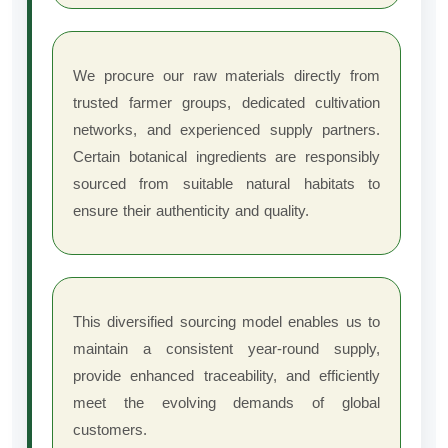
We procure our raw materials directly from
trusted farmer groups, dedicated cultivation
networks, and experienced supply partners.
Certain botanical ingredients are responsibly
sourced from suitable natural habitats to
ensure their authenticity and quality.
This diversified sourcing model enables us to
maintain a consistent year-round supply,
provide enhanced traceability, and efficiently
meet the evolving demands of global
customers.