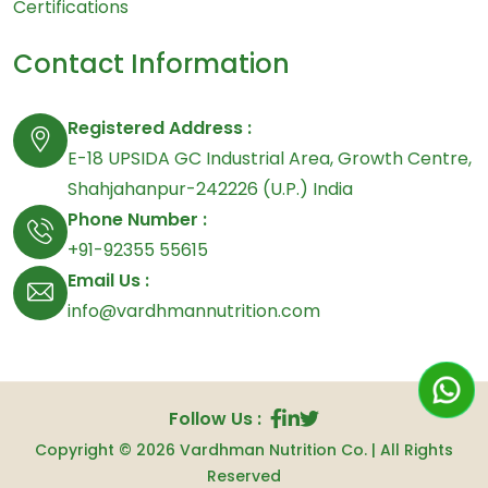
Certifications
Contact Information
Registered Address :
E-18 UPSIDA GC Industrial Area, Growth Centre,
Shahjahanpur-242226 (U.P.) India
Phone Number :
+91-92355 55615
Email Us :
info@vardhmannutrition.com
Follow Us :
Copyright © 2026
Vardhman Nutrition Co.
| All Rights
Reserved