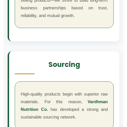
selling products—we strive to build long-term
business partnerships based on trust,
reliability, and mutual growth.
Sourcing
High-quality products begin with superior raw
materials. For this reason,
Vardhman
Nutrition Co.
has developed a strong and
sustainable sourcing network.