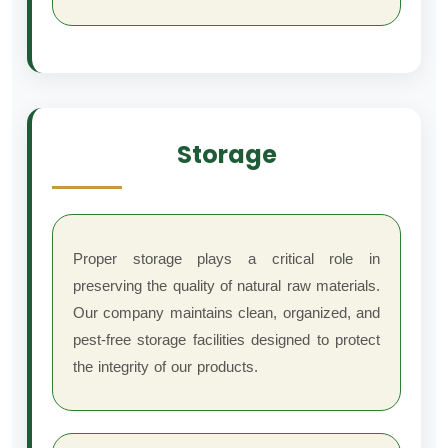
Storage
Proper storage plays a critical role in
preserving the quality of natural raw materials.
Our company maintains clean, organized, and
pest-free storage facilities designed to protect
the integrity of our products.