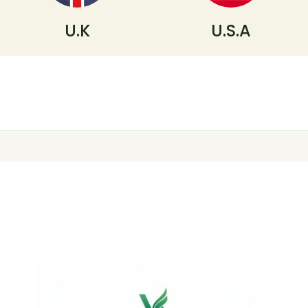
U.K
U.S.A