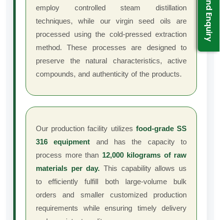
Send Enquiry
employ controlled steam distillation
techniques, while our virgin seed oils are
processed using the cold-pressed extraction
method. These processes are designed to
preserve the natural characteristics, active
compounds, and authenticity of the products.
Our production facility utilizes
food-grade SS
316 equipment
and has the capacity to
process more than
12,000 kilograms of raw
materials per day.
This capability allows us
to efficiently fulfill both large-volume bulk
orders and smaller customized production
requirements while ensuring timely delivery