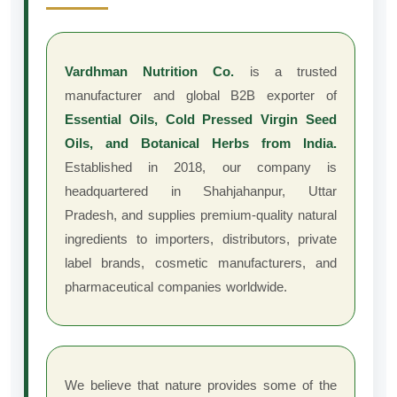
Vardhman Nutrition Co.
is a trusted
manufacturer and global B2B exporter of
Essential Oils, Cold Pressed Virgin Seed
Oils, and Botanical Herbs from India.
Established in 2018, our company is
headquartered in Shahjahanpur, Uttar
Pradesh, and supplies premium-quality natural
ingredients to importers, distributors, private
label brands, cosmetic manufacturers, and
pharmaceutical companies worldwide.
We believe that nature provides some of the