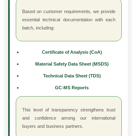
Based on customer requirements, we provide
essential technical documentation with each
batch, including:
Certificate of Analysis (CoA)
Material Safety Data Sheet (MSDS)
Technical Data Sheet (TDS)
GC-MS Reports
This level of transparency strengthens trust
and confidence among our international
buyers and business partners.