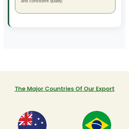
and consistent quality.
The Major Countries Of Our Export