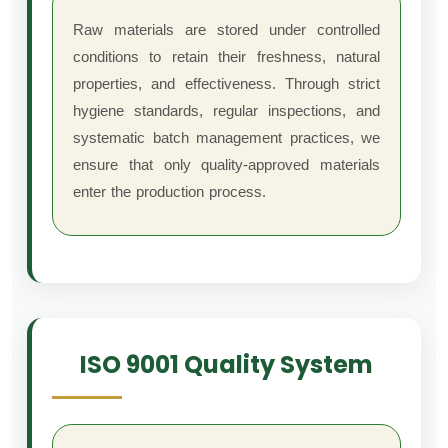
Raw materials are stored under controlled
conditions to retain their freshness, natural
properties, and effectiveness. Through strict
hygiene standards, regular inspections, and
systematic batch management practices, we
ensure that only quality-approved materials
enter the production process.
ISO 9001 Quality System