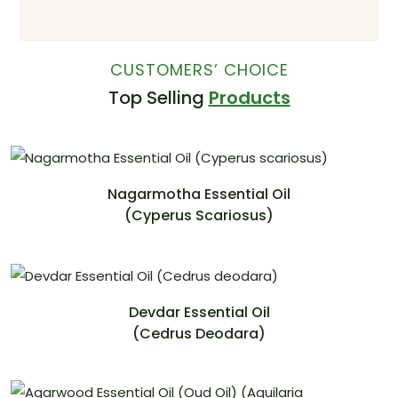
CUSTOMERS’ CHOICE
Top Selling
Products
Nagarmotha Essential Oil
(Cyperus Scariosus)
Devdar Essential Oil
(Cedrus Deodara)