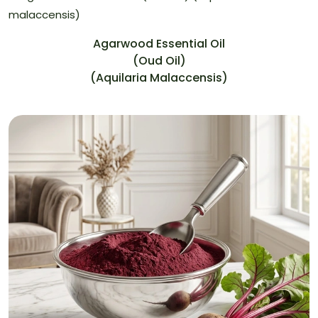
Agarwood Essential Oil
(Oud Oil)
(Aquilaria Malaccensis)