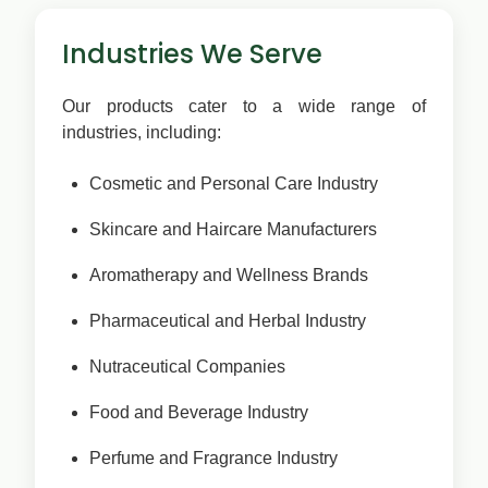
Industries We Serve
Our products cater to a wide range of
industries, including:
Cosmetic and Personal Care Industry
Skincare and Haircare Manufacturers
Aromatherapy and Wellness Brands
Pharmaceutical and Herbal Industry
Nutraceutical Companies
Food and Beverage Industry
Perfume and Fragrance Industry