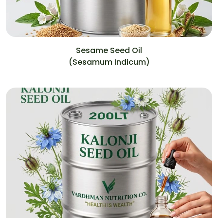
Sesame Seed Oil
(Sesamum Indicum)