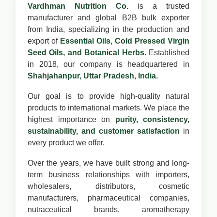
Vardhman Nutrition Co.
is a trusted
manufacturer and global B2B bulk exporter
from India, specializing in the production and
export of
Essential Oils, Cold Pressed Virgin
Seed Oils, and Botanical Herbs.
Established
in 2018, our company is headquartered in
Shahjahanpur, Uttar Pradesh, India.
Our goal is to provide high-quality natural
products to international markets. We place the
highest importance on
purity, consistency,
sustainability, and customer satisfaction
in
every product we offer.
Over the years, we have built strong and long-
term business relationships with importers,
wholesalers, distributors, cosmetic
manufacturers, pharmaceutical companies,
nutraceutical brands, aromatherapy