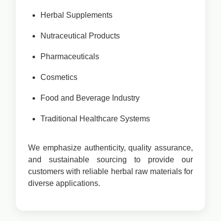
Herbal Supplements
Nutraceutical Products
Pharmaceuticals
Cosmetics
Food and Beverage Industry
Traditional Healthcare Systems
We emphasize authenticity, quality assurance,
and sustainable sourcing to provide our
customers with reliable herbal raw materials for
diverse applications.