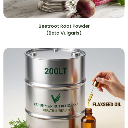
Beetroot Root Powder
(Beta Vulgaris)