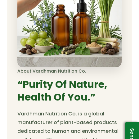
About Vardhman Nutrition Co.
“Purity Of Nature,
Health Of You.”
Vardhman Nutrition Co. is a global
manufacturer of plant-based products
dedicated to human and environmental