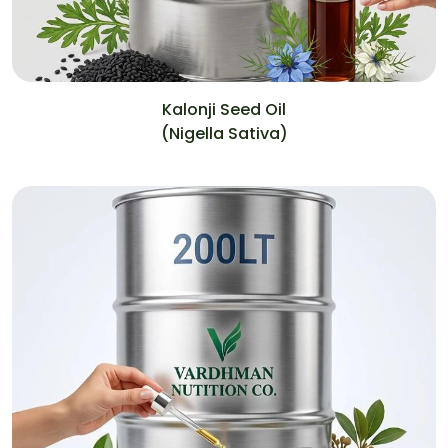
Kalonji Seed Oil
(Nigella Sativa)