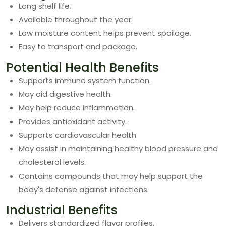
Long shelf life.
Available throughout the year.
Low moisture content helps prevent spoilage.
Easy to transport and package.
Potential Health Benefits
Supports immune system function.
May aid digestive health.
May help reduce inflammation.
Provides antioxidant activity.
Supports cardiovascular health.
May assist in maintaining healthy blood pressure and
cholesterol levels.
Contains compounds that may help support the
body's defense against infections.
Industrial Benefits
Delivers standardized flavor profiles.