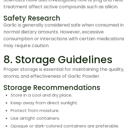
treatment affect active compounds such as allicin.
Safety Research
Garlic is generally considered safe when consumed in
normal dietary amounts. However, excessive
consumption or interactions with certain medications
may require caution.
8. Storage Guidelines
Proper storage is essential for maintaining the quality,
aroma, and effectiveness of Garlic Powder.
Storage Recommendations
Store in a cool and dry place.
Keep away from direct sunlight.
Protect from moisture.
Use airtight containers.
Opaque or dark-colored containers are preferable.