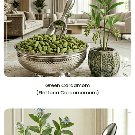
Green Cardamom
(Elettaria Cardamomum)