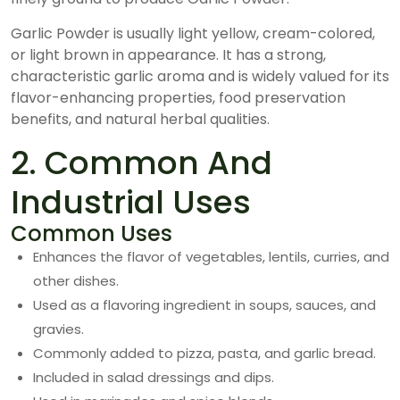
Garlic Powder is usually light yellow, cream-colored,
or light brown in appearance. It has a strong,
characteristic garlic aroma and is widely valued for its
flavor-enhancing properties, food preservation
benefits, and natural herbal qualities.
2. Common And
Industrial Uses
Common Uses
Enhances the flavor of vegetables, lentils, curries, and
other dishes.
Used as a flavoring ingredient in soups, sauces, and
gravies.
Commonly added to pizza, pasta, and garlic bread.
Included in salad dressings and dips.