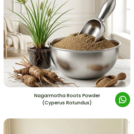
Nagarmotha Roots Powder
(Cyperus Rotundus)