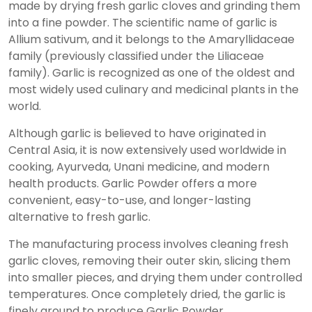
made by drying fresh garlic cloves and grinding them
into a fine powder. The scientific name of garlic is
Allium sativum, and it belongs to the Amaryllidaceae
family (previously classified under the Liliaceae
family). Garlic is recognized as one of the oldest and
most widely used culinary and medicinal plants in the
world.
Although garlic is believed to have originated in
Central Asia, it is now extensively used worldwide in
cooking, Ayurveda, Unani medicine, and modern
health products. Garlic Powder offers a more
convenient, easy-to-use, and longer-lasting
alternative to fresh garlic.
The manufacturing process involves cleaning fresh
garlic cloves, removing their outer skin, slicing them
into smaller pieces, and drying them under controlled
temperatures. Once completely dried, the garlic is
finely ground to produce Garlic Powder.