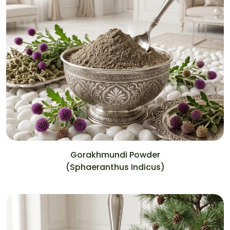
Gorakhmundi Powder
(Sphaeranthus Indicus)