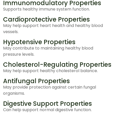
Immunomodulatory Properties
Supports healthy immune system function.
Cardioprotective Properties
May help support heart health and healthy blood
vessels.
Hypotensive Properties
May contribute to maintaining healthy blood
pressure levels.
Cholesterol-Regulating Properties
May help support healthy cholesterol balance.
Antifungal Properties
May provide protection against certain fungal
organisms.
Digestive Support Properties
Can help support normal digestive function.