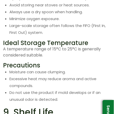
Avoid storing near stoves or heat sources.
Always use a dry spoon when handling.
Minimize oxygen exposure.
Large-scale storage often follows the FIFO (First In,
First Out) system.
Ideal Storage Temperature
A temperature range of 15°C to 25°C is generally
considered suitable.
Precautions
Moisture can cause clumping.
Excessive heat may reduce aroma and active
compounds.
Do not use the product if mold develops or if an
unusual odor is detected.
9. Shelf Life