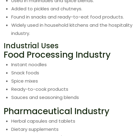
Used in marinades and spice blends.
Added to pickles and chutneys.
Found in snacks and ready-to-eat food products.
Widely used in household kitchens and the hospitality
industry.
Industrial Uses
Food Processing Industry
Instant noodles
Snack foods
Spice mixes
Ready-to-cook products
Sauces and seasoning blends
Pharmaceutical Industry
Herbal capsules and tablets
Dietary supplements