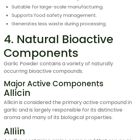
Suitable for large-scale manufacturing.
Supports food safety management.
Generates less waste during processing.
4. Natural Bioactive
Components
Garlic Powder contains a variety of naturally
occurring bioactive compounds.
Major Active Components
Allicin
Allicin is considered the primary active compound in
garlic and is largely responsible for its distinctive
aroma and many of its biological properties.
Alliin