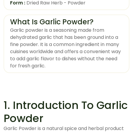
Form :
Dried Raw Herb - Powder
What Is Garlic Powder?
Garlic powder is a seasoning made from
dehydrated garlic that has been ground into a
fine powder. It is a common ingredient in many
cuisines worldwide and offers a convenient way
to add garlic flavor to dishes without the need
for fresh garlic.
1. Introduction To Garlic
Powder
Garlic Powder is a natural spice and herbal product