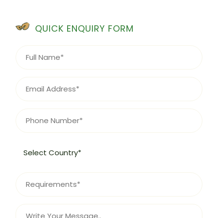
QUICK ENQUIRY FORM