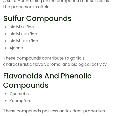
A sulfur-containing amino compound that serves as
the precursor to allicin.
Sulfur Compounds
Diallyl Sulfide
Diallyl Disulfide
Diallyl Trisulfide
Ajoene
These compounds contribute to garlic’s
characteristic flavor, aroma, and biological activity.
Flavonoids And Phenolic
Compounds
Quercetin
Kaempferol
These compounds possess antioxidant properties.