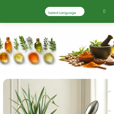
Garlic Powder
Home
Garlic powder