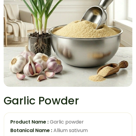
Garlic Powder
Product Name :
Garlic powder
Botanical Name :
Allium sativum