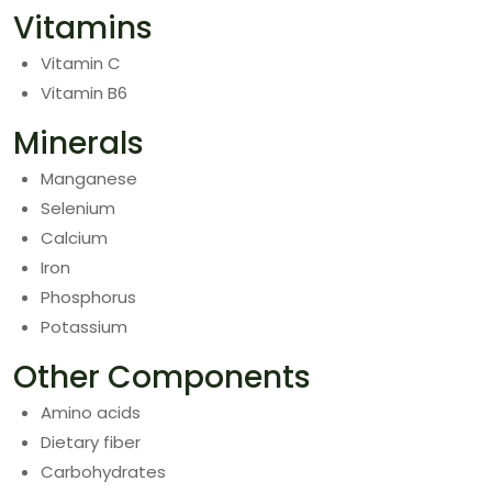
Vitamins
Vitamin C
Vitamin B6
Minerals
Manganese
Selenium
Calcium
Iron
Phosphorus
Potassium
Other Components
Amino acids
Dietary fiber
Carbohydrates