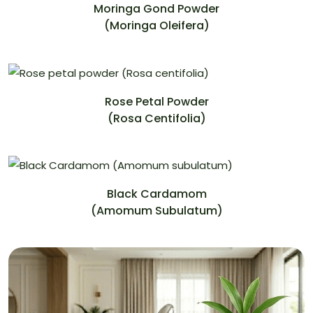
Moringa Gond Powder
(Moringa Oleifera)
Rose Petal Powder
(Rosa Centifolia)
Black Cardamom
(Amomum Subulatum)