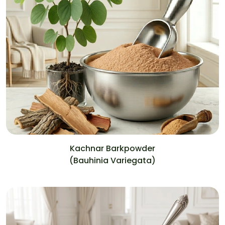
Kachnar Barkpowder
(Bauhinia Variegata)