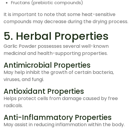
Fructans (prebiotic compounds)
It is important to note that some heat-sensitive
compounds may decrease during the drying process.
5. Herbal Properties
Garlic Powder possesses several well-known
medicinal and health-supporting properties.
Antimicrobial Properties
May help inhibit the growth of certain bacteria,
viruses, and fungi.
Antioxidant Properties
Helps protect cells from damage caused by free
radicals.
Anti-Inflammatory Properties
May assist in reducing inflammation within the body.