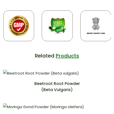
Related
Products
Beetroot Root Powder
(Beta Vulgaris)