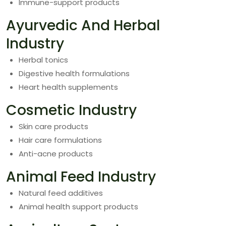
Immune-support products
Ayurvedic And Herbal
Industry
Herbal tonics
Digestive health formulations
Heart health supplements
Cosmetic Industry
Skin care products
Hair care formulations
Anti-acne products
Animal Feed Industry
Natural feed additives
Animal health support products