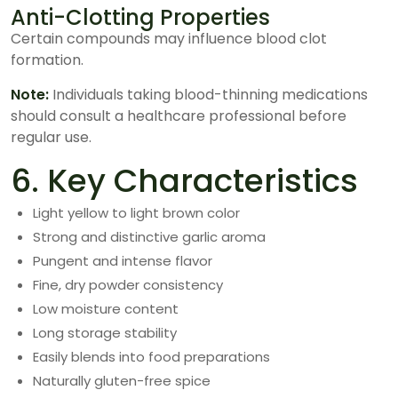
Anti-Clotting Properties
Certain compounds may influence blood clot
formation.
Note:
Individuals taking blood-thinning medications
should consult a healthcare professional before
regular use.
6. Key Characteristics
Light yellow to light brown color
Strong and distinctive garlic aroma
Pungent and intense flavor
Fine, dry powder consistency
Low moisture content
Long storage stability
Easily blends into food preparations
Naturally gluten-free spice