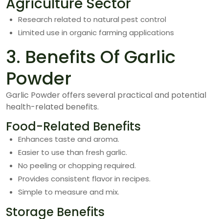
Agriculture Sector
Research related to natural pest control
Limited use in organic farming applications
3. Benefits Of Garlic
Powder
Garlic Powder offers several practical and potential
health-related benefits.
Food-Related Benefits
Enhances taste and aroma.
Easier to use than fresh garlic.
No peeling or chopping required.
Provides consistent flavor in recipes.
Simple to measure and mix.
Storage Benefits