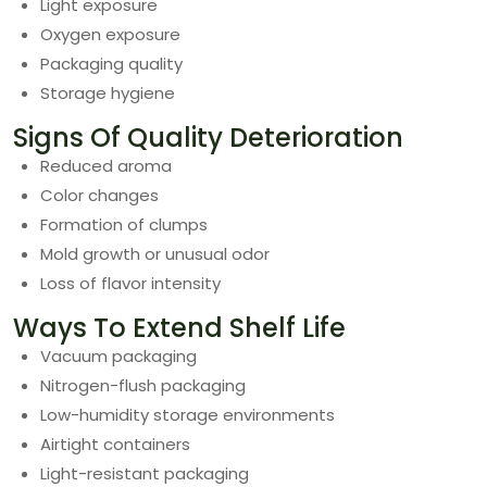
Light exposure
Oxygen exposure
Packaging quality
Storage hygiene
Signs Of Quality Deterioration
Reduced aroma
Color changes
Formation of clumps
Mold growth or unusual odor
Loss of flavor intensity
Ways To Extend Shelf Life
Vacuum packaging
Nitrogen-flush packaging
Low-humidity storage environments
Airtight containers
Light-resistant packaging