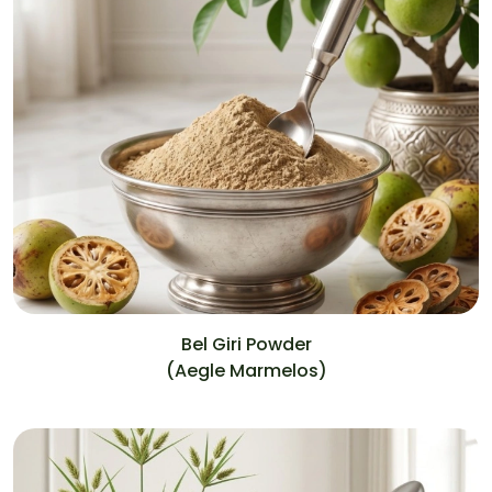
Bel Giri Powder
(Aegle Marmelos)