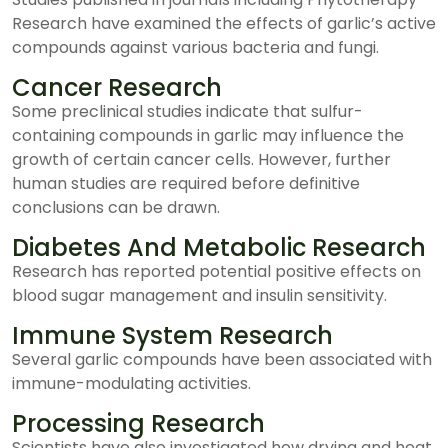
Research have examined the effects of garlic’s active
compounds against various bacteria and fungi.
Cancer Research
Some preclinical studies indicate that sulfur-
containing compounds in garlic may influence the
growth of certain cancer cells. However, further
human studies are required before definitive
conclusions can be drawn.
Diabetes And Metabolic Research
Research has reported potential positive effects on
blood sugar management and insulin sensitivity.
Immune System Research
Several garlic compounds have been associated with
immune-modulating activities.
Processing Research
Scientists have also investigated how drying and heat