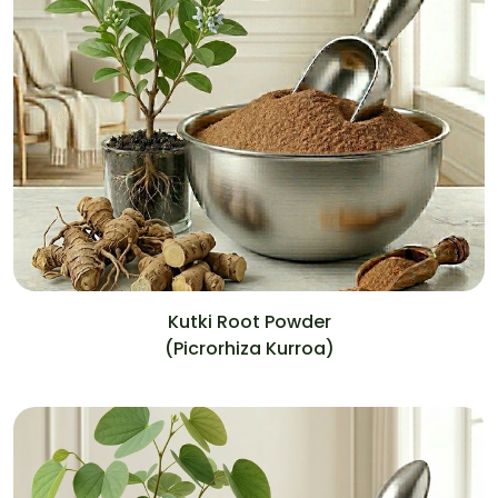
Kutki Root Powder
(Picrorhiza Kurroa)