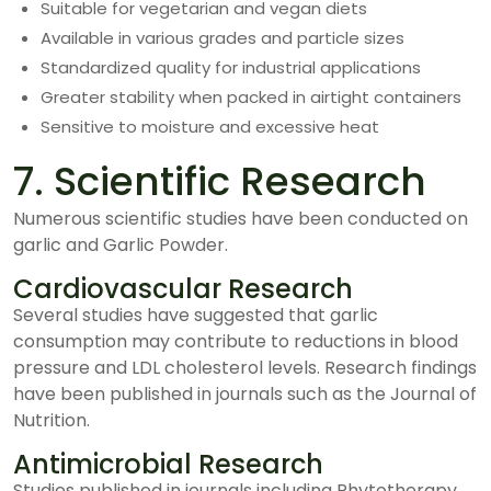
Suitable for vegetarian and vegan diets
Available in various grades and particle sizes
Standardized quality for industrial applications
Greater stability when packed in airtight containers
Sensitive to moisture and excessive heat
7. Scientific Research
Numerous scientific studies have been conducted on
garlic and Garlic Powder.
Cardiovascular Research
Several studies have suggested that garlic
consumption may contribute to reductions in blood
pressure and LDL cholesterol levels. Research findings
have been published in journals such as the Journal of
Nutrition.
Antimicrobial Research
Studies published in journals including Phytotherapy