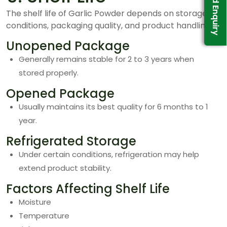
Send Enquiry
The shelf life of Garlic Powder depends on storage
conditions, packaging quality, and product handling.
Unopened Package
Generally remains stable for 2 to 3 years when
stored properly.
Opened Package
Usually maintains its best quality for 6 months to 1
year.
Refrigerated Storage
Under certain conditions, refrigeration may help
extend product stability.
Factors Affecting Shelf Life
Moisture
Temperature