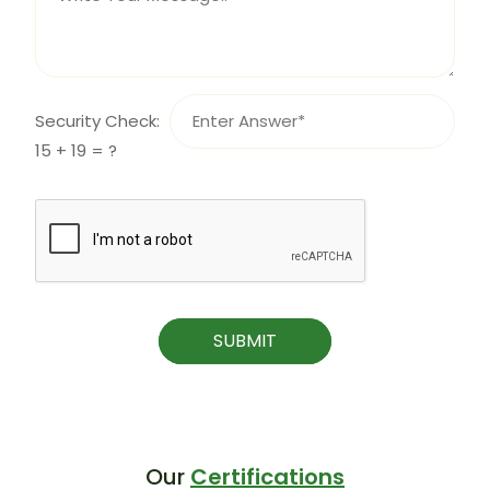
Security Check:
15 + 19 = ?
SUBMIT
Our
Certifications