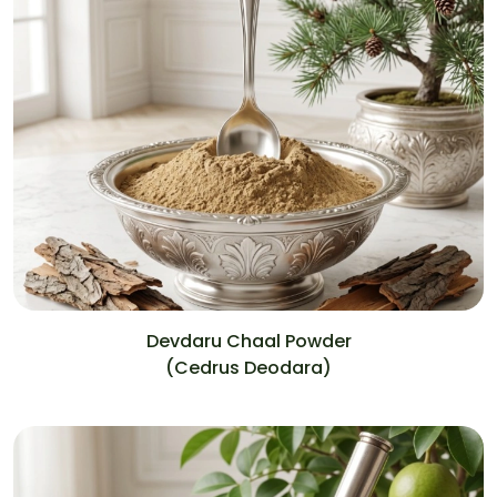
Devdaru Chaal Powder
(Cedrus Deodara)