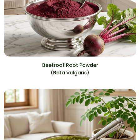
Beetroot Root Powder
(Beta Vulgaris)