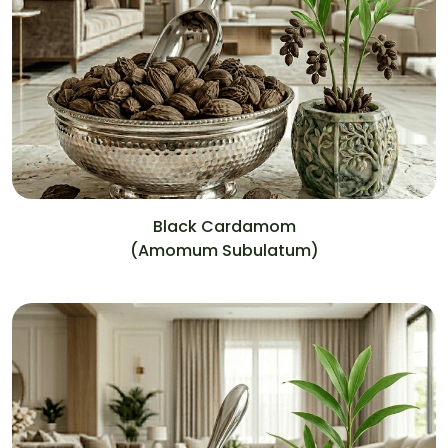
Black Cardamom
(Amomum Subulatum)