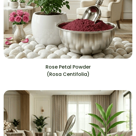
Rose Petal Powder
(Rosa Centifolia)