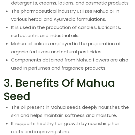
detergents, creams, lotions, and cosmetic products.
The pharmaceutical industry utilizes Mahua oil in
various herbal and Ayurvedic formulations.
It is used in the production of candles, lubricants,
surfactants, and industrial oils.
Mahua oil cake is employed in the preparation of
organic fertilizers and natural pesticides.
Components obtained from Mahua flowers are also
used in perfumes and fragrance products.
3. Benefits Of Mahua
Seed
The oil present in Mahua seeds deeply nourishes the
skin and helps maintain softness and moisture.
It supports healthy hair growth by nourishing hair
roots and improving shine.