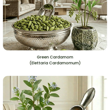
Green Cardamom
(Elettaria Cardamomum)