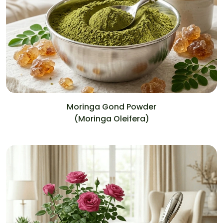
Moringa Gond Powder
(Moringa Oleifera)