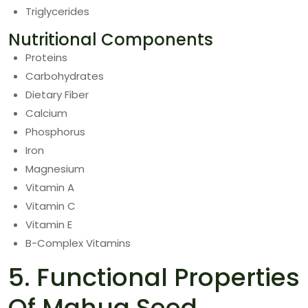
Triglycerides
Nutritional Components
Proteins
Carbohydrates
Dietary Fiber
Calcium
Phosphorus
Iron
Magnesium
Vitamin A
Vitamin C
Vitamin E
B-Complex Vitamins
5. Functional Properties
Of Mahua Seed