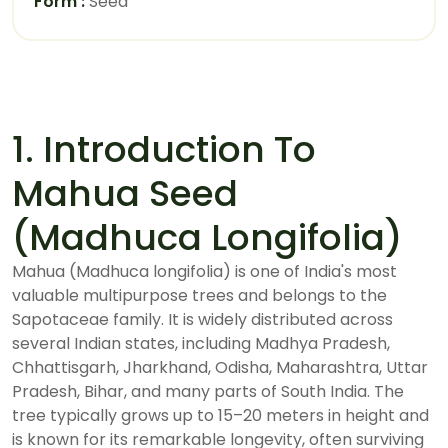
Form :
Seed
1. Introduction To
Mahua Seed
(Madhuca Longifolia)
Mahua (Madhuca longifolia) is one of India's most
valuable multipurpose trees and belongs to the
Sapotaceae family. It is widely distributed across
several Indian states, including Madhya Pradesh,
Chhattisgarh, Jharkhand, Odisha, Maharashtra, Uttar
Pradesh, Bihar, and many parts of South India. The
tree typically grows up to 15–20 meters in height and
is known for its remarkable longevity, often surviving