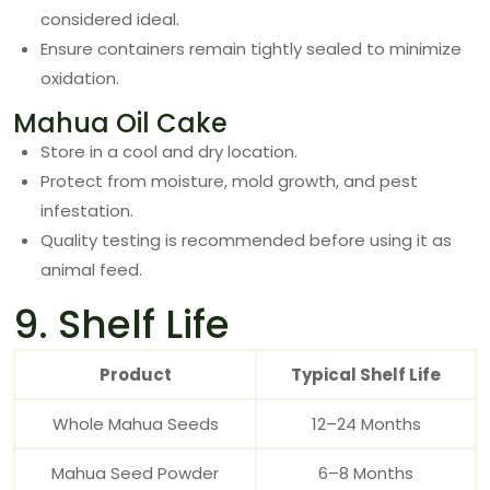
considered ideal.
Ensure containers remain tightly sealed to minimize
oxidation.
Mahua Oil Cake
Store in a cool and dry location.
Protect from moisture, mold growth, and pest
infestation.
Quality testing is recommended before using it as
animal feed.
9. Shelf Life
Product
Typical Shelf Life
Whole Mahua Seeds
12–24 Months
Mahua Seed Powder
6–8 Months