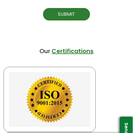
SUBMIT
Our
Certifications