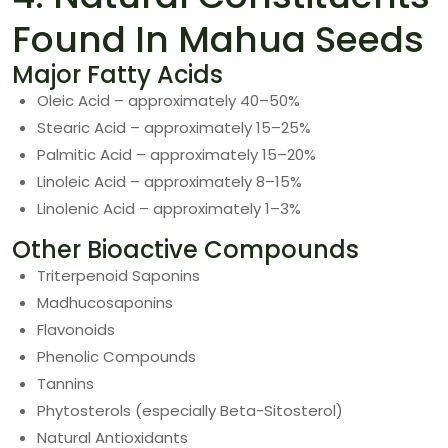
Found In Mahua Seeds
Major Fatty Acids
Oleic Acid – approximately 40–50%
Stearic Acid – approximately 15–25%
Palmitic Acid – approximately 15–20%
Linoleic Acid – approximately 8–15%
Linolenic Acid – approximately 1–3%
Other Bioactive Compounds
Triterpenoid Saponins
Madhucosaponins
Flavonoids
Phenolic Compounds
Tannins
Phytosterols (especially Beta-Sitosterol)
Natural Antioxidants