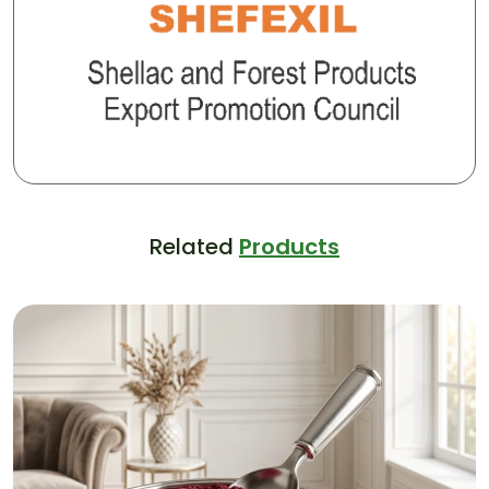
Related
Products