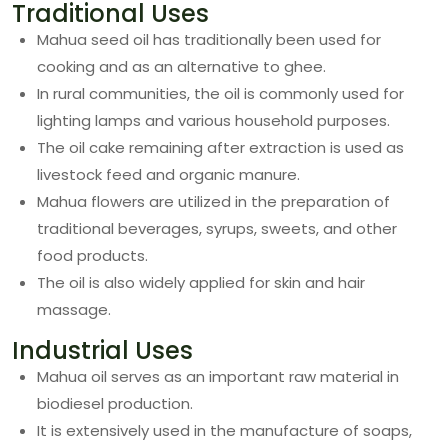
Traditional Uses
Mahua seed oil has traditionally been used for
cooking and as an alternative to ghee.
In rural communities, the oil is commonly used for
lighting lamps and various household purposes.
The oil cake remaining after extraction is used as
livestock feed and organic manure.
Mahua flowers are utilized in the preparation of
traditional beverages, syrups, sweets, and other
food products.
The oil is also widely applied for skin and hair
massage.
Industrial Uses
Mahua oil serves as an important raw material in
biodiesel production.
It is extensively used in the manufacture of soaps,