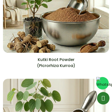
Kutki Root Powder
(Picrorhiza Kurroa)