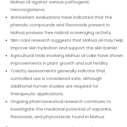
Mahua oil against various pathogenic
microorganisms.
Antioxidant evaluations have indicated that the
phenolic compounds and flavonoids present in
Mahua possess free radical scavenging activity.
Skin-care research suggests that Mahua oil may help
improve skin hydration and support the skin barrier.
Agricultural trials involving Mahua oil cake have shown
improvements in plant growth and soil fertility.
Toxicity assessments generally indicate that
controlled use is considered safe, although
additional human studies are required for
therapeutic applications.
Ongoing pharmaceutical research continues to
investigate the medicinal potential of saponins,
flavonoids, and phytosterols found in Mahua.