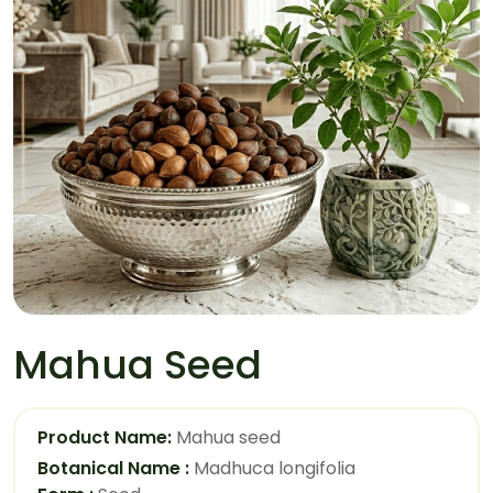
Mahua Seed
Product Name:
Mahua seed
Botanical Name :
Madhuca longifolia