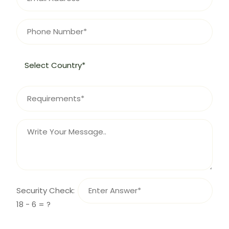
Security Check:
18 - 6 = ?