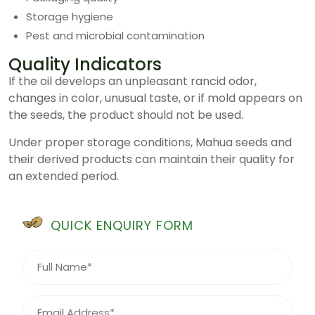
Storage hygiene
Pest and microbial contamination
Quality Indicators
If the oil develops an unpleasant rancid odor,
changes in color, unusual taste, or if mold appears on
the seeds, the product should not be used.
Under proper storage conditions, Mahua seeds and
their derived products can maintain their quality for
an extended period.
QUICK ENQUIRY FORM