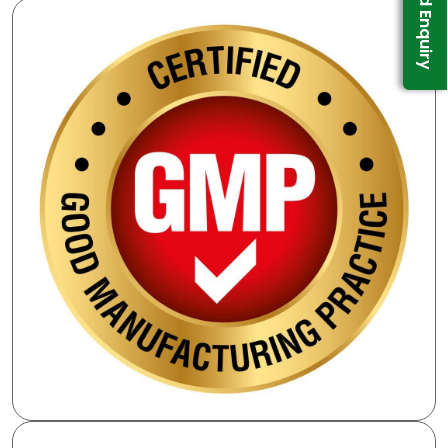
Send Enquiry