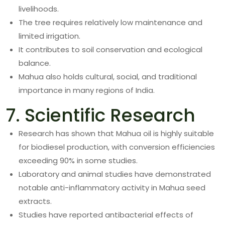
livelihoods.
The tree requires relatively low maintenance and
limited irrigation.
It contributes to soil conservation and ecological
balance.
Mahua also holds cultural, social, and traditional
importance in many regions of India.
7. Scientific Research
Research has shown that Mahua oil is highly suitable
for biodiesel production, with conversion efficiencies
exceeding 90% in some studies.
Laboratory and animal studies have demonstrated
notable anti-inflammatory activity in Mahua seed
extracts.
Studies have reported antibacterial effects of