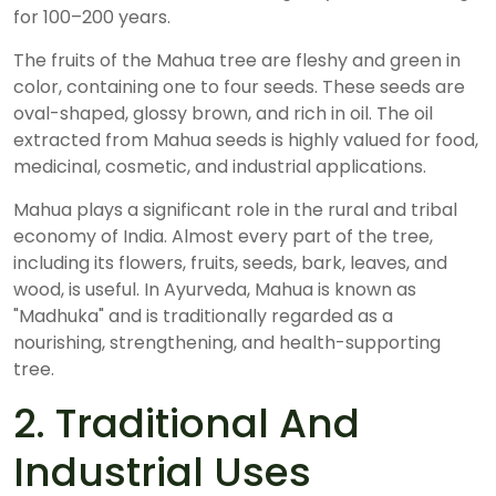
for 100–200 years.
The fruits of the Mahua tree are fleshy and green in
color, containing one to four seeds. These seeds are
oval-shaped, glossy brown, and rich in oil. The oil
extracted from Mahua seeds is highly valued for food,
medicinal, cosmetic, and industrial applications.
Mahua plays a significant role in the rural and tribal
economy of India. Almost every part of the tree,
including its flowers, fruits, seeds, bark, leaves, and
wood, is useful. In Ayurveda, Mahua is known as
"Madhuka" and is traditionally regarded as a
nourishing, strengthening, and health-supporting
tree.
2. Traditional And
Industrial Uses