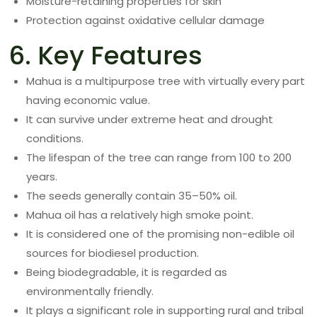
Moisture-retaining properties for skin
Protection against oxidative cellular damage
6. Key Features
Mahua is a multipurpose tree with virtually every part
having economic value.
It can survive under extreme heat and drought
conditions.
The lifespan of the tree can range from 100 to 200
years.
The seeds generally contain 35–50% oil.
Mahua oil has a relatively high smoke point.
It is considered one of the promising non-edible oil
sources for biodiesel production.
Being biodegradable, it is regarded as
environmentally friendly.
It plays a significant role in supporting rural and tribal