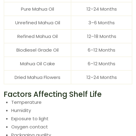
Pure Mahua Oil
12–24 Months
Unrefined Mahua Oil
3–6 Months
Refined Mahua Oil
12–18 Months
Biodiesel Grade Oil
6–12 Months
Mahua Oil Cake
6–12 Months
Dried Mahua Flowers
12–24 Months
Factors Affecting Shelf Life
Temperature
Humidity
Exposure to light
Oxygen contact
Packaging quality