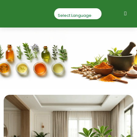
Mahua Seed
Home
Mahua seed