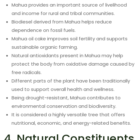
Mahua provides an important source of livelihood
and income for rural and tribal communities.
Biodiesel derived from Mahua helps reduce
dependence on fossil fuels.
Mahua oil cake improves soil fertility and supports
sustainable organic farming.
Natural antioxidants present in Mahua may help
protect the body from oxidative damage caused by
free radicals.
Different parts of the plant have been traditionally
used to support overall health and wellness.
Being drought-resistant, Mahua contributes to
environmental conservation and biodiversity.
It is considered a highly versatile tree that offers
nutritional, economic, and energy-related benefits.
4. Natural Constituents