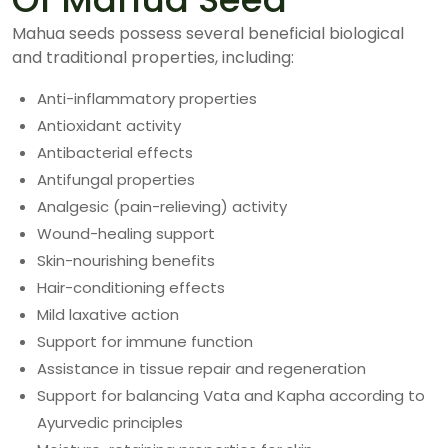
Mahua seeds possess several beneficial biological
and traditional properties, including:
Anti-inflammatory properties
Antioxidant activity
Antibacterial effects
Antifungal properties
Analgesic (pain-relieving) activity
Wound-healing support
Skin-nourishing benefits
Hair-conditioning effects
Mild laxative action
Support for immune function
Assistance in tissue repair and regeneration
Support for balancing Vata and Kapha according to
Ayurvedic principles