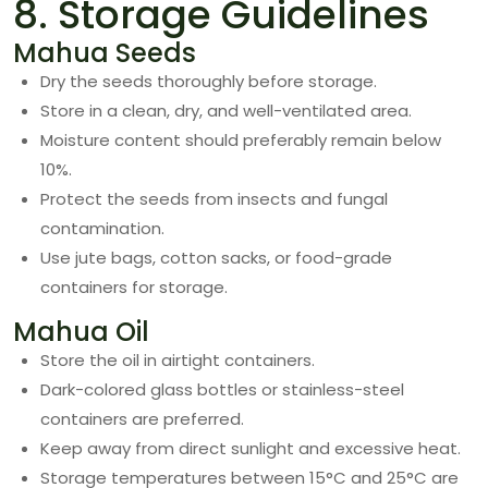
8. Storage Guidelines
Mahua Seeds
Dry the seeds thoroughly before storage.
Store in a clean, dry, and well-ventilated area.
Moisture content should preferably remain below
10%.
Protect the seeds from insects and fungal
contamination.
Use jute bags, cotton sacks, or food-grade
containers for storage.
Mahua Oil
Store the oil in airtight containers.
Dark-colored glass bottles or stainless-steel
containers are preferred.
Keep away from direct sunlight and excessive heat.
Storage temperatures between 15°C and 25°C are