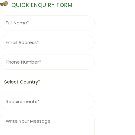
QUICK ENQUIRY FORM