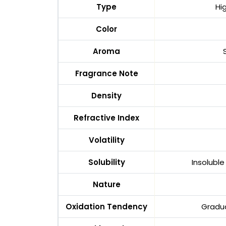
Type
Hi
Color
Aroma
Fragrance Note
Density
Refractive Index
Volatility
Solubility
Insoluble
Nature
Oxidation Tendency
Gradua