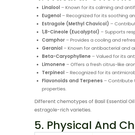
Linalool
– Known for its calming and antif
Eugenol
– Recognized for its soothing an
Estragole (Methyl Chavicol)
– Contribut
1,8-Cineole (Eucalyptol)
– Supports resp
Camphor
– Provides a cooling and refre
Geraniol
– Known for antibacterial and a
Beta-Caryophyllene
– Valued for its an
Limonene
– Offers a fresh citrus-like ar
Terpineol
– Recognized for its antimicrob
Flavonoids and Terpenes
– Contribute t
properties.
Different chemotypes of Basil Essential Oil 
estragole-rich varieties.
5. Physical And Ch