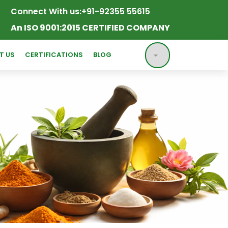
Connect With us:
+91-92355 55615
An ISO 9001:2015 CERTIFIED COMPANY
T US
CERTIFICATIONS
BLOG