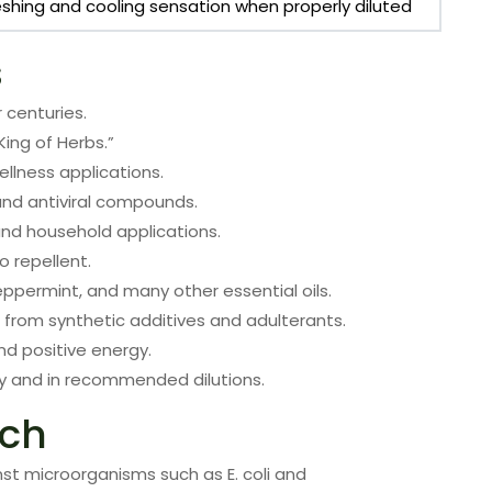
eshing and cooling sensation when properly diluted
s
 centuries.
King of Herbs.”
ellness applications.
, and antiviral compounds.
 and household applications.
o repellent.
eppermint, and many other essential oils.
ee from synthetic additives and adulterants.
nd positive energy.
y and in recommended dilutions.
rch
inst microorganisms such as E. coli and