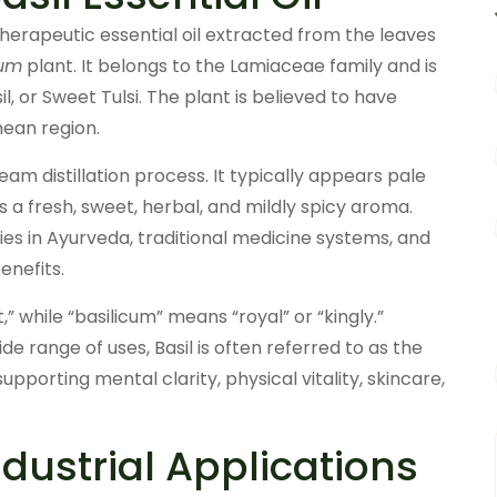
 therapeutic essential oil extracted from the leaves
cum
plant. It belongs to the Lamiaceae family and is
, or Sweet Tulsi. The plant is believed to have
nean region.
eam distillation process. It typically appears pale
s a fresh, sweet, herbal, and mildly spicy aroma.
ries in Ayurveda, traditional medicine systems, and
enefits.
while “basilicum” means “royal” or “kingly.”
e range of uses, Basil is often referred to as the
 supporting mental clarity, physical vitality, skincare,
ustrial Applications