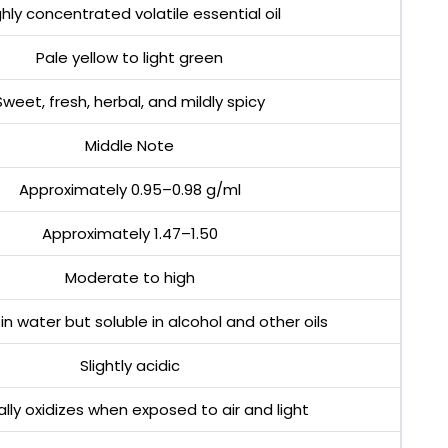
ghly concentrated volatile essential oil
Pale yellow to light green
Sweet, fresh, herbal, and mildly spicy
Middle Note
Approximately 0.95–0.98 g/ml
Approximately 1.47–1.50
Moderate to high
 in water but soluble in alcohol and other oils
Slightly acidic
lly oxidizes when exposed to air and light