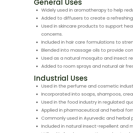
General Uses
Widely used in aromatherapy to help redu
Added to diffusers to create a refreshin
Used in skincare products to support hea
concerns.
Included in hair care formulations to str
Blended into massage oils to provide comf
Used as a natural mosquito and insect re
Added to room sprays and natural air fre
Industrial Uses
Used in the perfume and cosmetic industr
Incorporated into soaps, shampoos, cream
Used in the food industry in regulated q
Applied in pharmaceutical and herbal for
Commonly used in Ayurvedic and herbal p
Included in natural insect-repellent and