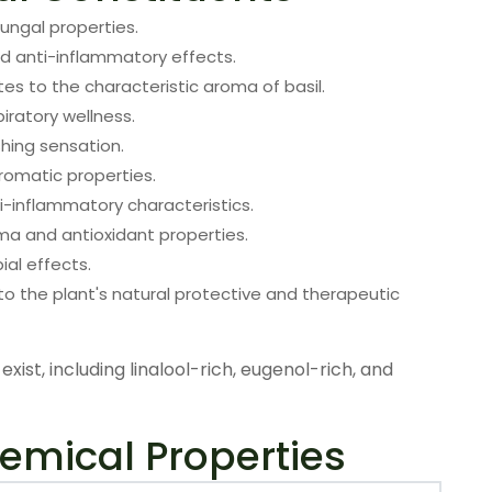
ungal properties.
d anti-inflammatory effects.
es to the characteristic aroma of basil.
iratory wellness.
shing sensation.
romatic properties.
ti-inflammatory characteristics.
oma and antioxidant properties.
ial effects.
o the plant's natural protective and therapeutic
exist, including linalool-rich, eugenol-rich, and
emical Properties