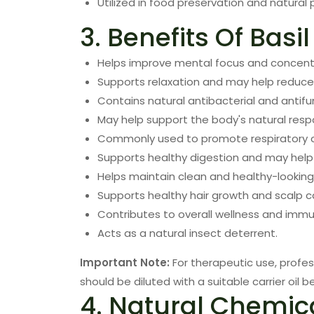
Utilized in food preservation and natural 
3. Benefits Of Basil
Helps improve mental focus and concent
Supports relaxation and may help reduce 
Contains natural antibacterial and anti
May help support the body's natural resp
Commonly used to promote respiratory c
Supports healthy digestion and may help 
Helps maintain clean and healthy-looking 
Supports healthy hair growth and scalp c
Contributes to overall wellness and imm
Acts as a natural insect deterrent.
Important Note:
For therapeutic use, profes
should be diluted with a suitable carrier oil be
4. Natural Chemic