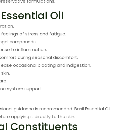
preservative formulations.
 Essential Oil
ration.
feelings of stress and fatigue.
fungal compounds.
onse to inflammation.
omfort during seasonal discomfort.
ease occasional bloating and indigestion.
skin.
are.
une system support.
sional guidance is recommended. Basil Essential Oil
fore applying it directly to the skin.
al Constituents