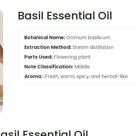
Basil Essential Oil
Botanical Name:
Ocimum basilicum
Extraction Method:
Steam distillation
Parts Used:
Flowering plant
Note Classification:
Middle
Aroma :
Fresh, warm, spicy, and herbal-like
asil Essential Oil