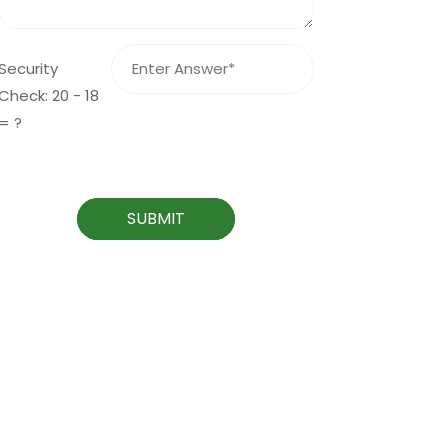
Security
Check: 20 - 18
= ?
SUBMIT