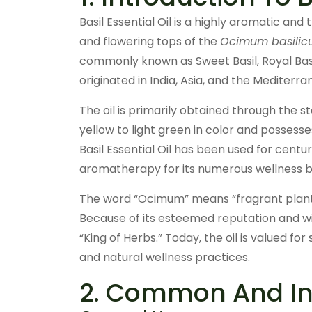
Basil Essential Oil is a highly aromatic and
and flowering tops of the
Ocimum basili
commonly known as Sweet Basil, Royal Basil
originated in India, Asia, and the Mediterra
The oil is primarily obtained through the st
yellow to light green in color and possesse
Basil Essential Oil has been used for centu
aromatherapy for its numerous wellness b
The word “Ocimum” means “fragrant plant,” 
Because of its esteemed reputation and wid
“King of Herbs.” Today, the oil is valued for
and natural wellness practices.
2. Common And Ind