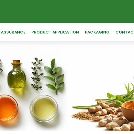
Y ASSURANCE
PRODUCT APPLICATION
PACKAGING
CONTAC