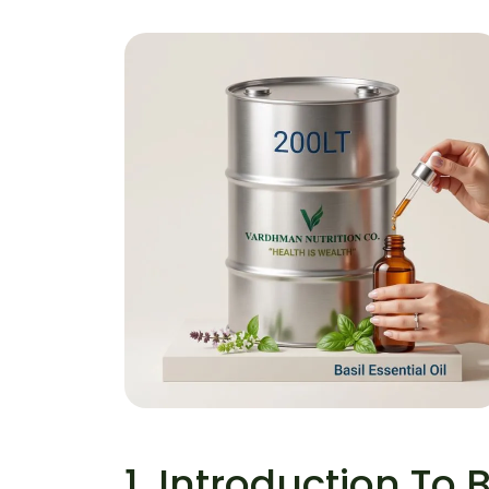
Basil Essential Oil
Home
Basil Essential Oil
1. Introduction To B