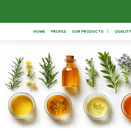
HOME
PROFILE
OUR PRODUCTS
QUALIT