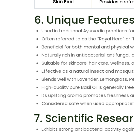
Skin Feel
Provides a refr
6. Unique Feature
Used in traditional Ayurvedic practices for
Often referred to as the “Royal Herb” or “
Beneficial for both mental and physical w
Naturally rich in antibacterial, antifungal
Suitable for skincare, hair care, wellness,
Effective as a natural insect and mosquit
Blends well with Lavender, Lemongrass, P
High-quality pure Basil Oil is generally fr
Its uplifting aroma promotes freshness a
Considered safe when used appropriatel
7. Scientific Resea
Exhibits strong antibacterial activity aga