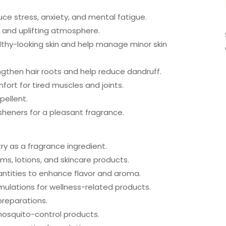
ce stress, anxiety, and mental fatigue.
g and uplifting atmosphere.
lthy-looking skin and help manage minor skin
engthen hair roots and help reduce dandruff.
ort for tired muscles and joints.
pellent.
sheners for a pleasant fragrance.
y as a fragrance ingredient.
s, lotions, and skincare products.
uantities to enhance flavor and aroma.
mulations for wellness-related products.
reparations.
 mosquito-control products.