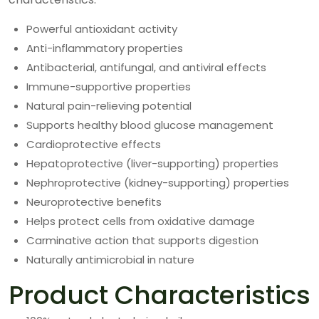
Powerful antioxidant activity
Anti-inflammatory properties
Antibacterial, antifungal, and antiviral effects
Immune-supportive properties
Natural pain-relieving potential
Supports healthy blood glucose management
Cardioprotective effects
Hepatoprotective (liver-supporting) properties
Nephroprotective (kidney-supporting) properties
Neuroprotective benefits
Helps protect cells from oxidative damage
Carminative action that supports digestion
Naturally antimicrobial in nature
Product Characteristics