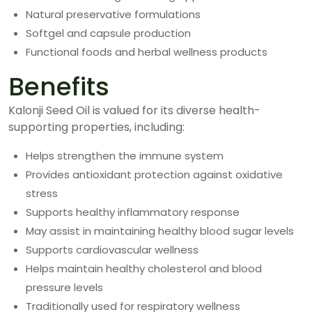
Natural preservative formulations
Softgel and capsule production
Functional foods and herbal wellness products
Benefits
Kalonji Seed Oil is valued for its diverse health-
supporting properties, including:
Helps strengthen the immune system
Provides antioxidant protection against oxidative
stress
Supports healthy inflammatory response
May assist in maintaining healthy blood sugar levels
Supports cardiovascular wellness
Helps maintain healthy cholesterol and blood
pressure levels
Traditionally used for respiratory wellness