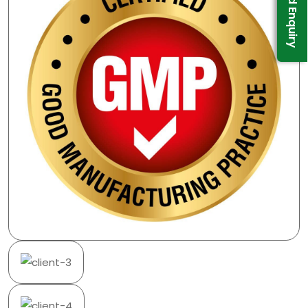
Send Enquiry