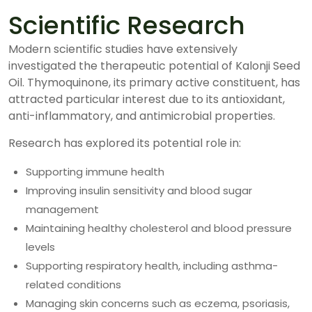
Scientific Research
Modern scientific studies have extensively
investigated the therapeutic potential of Kalonji Seed
Oil. Thymoquinone, its primary active constituent, has
attracted particular interest due to its antioxidant,
anti-inflammatory, and antimicrobial properties.
Research has explored its potential role in:
Supporting immune health
Improving insulin sensitivity and blood sugar
management
Maintaining healthy cholesterol and blood pressure
levels
Supporting respiratory health, including asthma-
related conditions
Managing skin concerns such as eczema, psoriasis,