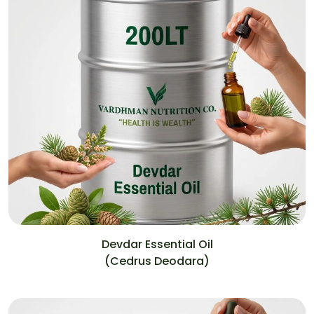
Devdar Essential Oil
(Cedrus Deodara)