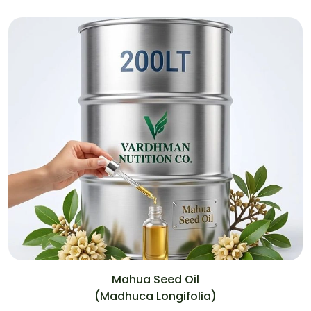
Mahua Seed Oil
(Madhuca Longifolia)