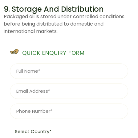
9. Storage And Distribution
Packaged oil is stored under controlled conditions
before being distributed to domestic and
international markets.
QUICK ENQUIRY FORM