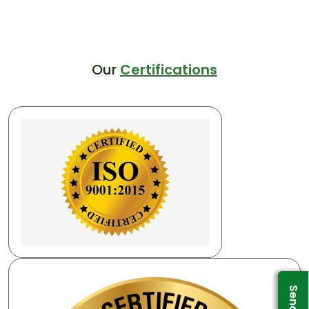
Our
Certifications