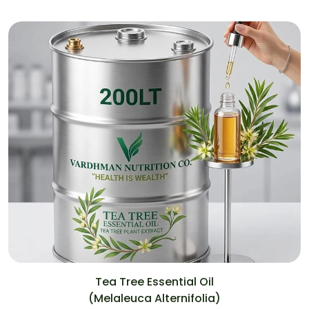
Tea Tree Essential Oil
(Melaleuca Alternifolia)