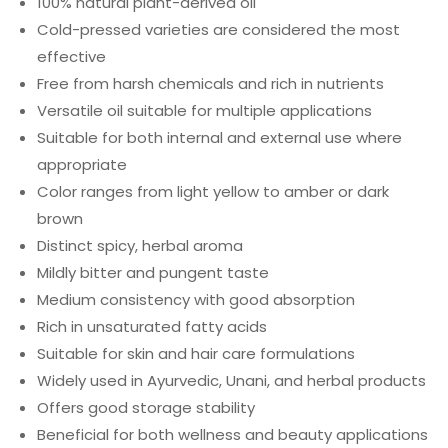
100% natural plant-derived oil
Cold-pressed varieties are considered the most
effective
Free from harsh chemicals and rich in nutrients
Versatile oil suitable for multiple applications
Suitable for both internal and external use where
appropriate
Color ranges from light yellow to amber or dark
brown
Distinct spicy, herbal aroma
Mildly bitter and pungent taste
Medium consistency with good absorption
Rich in unsaturated fatty acids
Suitable for skin and hair care formulations
Widely used in Ayurvedic, Unani, and herbal products
Offers good storage stability
Beneficial for both wellness and beauty applications