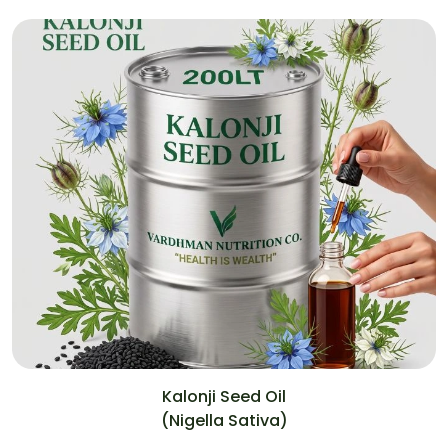
Kalonji Seed Oil
(Nigella Sativa)