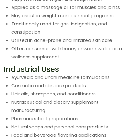
Applied as a massage oil for muscles and joints
May assist in weight management programs
Traditionally used for gas, indigestion, and
constipation
Utilized in acne-prone and irritated skin care
Often consumed with honey or warm water as a
wellness supplement
Industrial Uses
Ayurvedic and Unani medicine formulations
Cosmetic and skincare products
Hair oils, shampoos, and conditioners
Nutraceutical and dietary supplement
manufacturing
Pharmaceutical preparations
Natural soaps and personal care products
Food and beverage flavoring applications