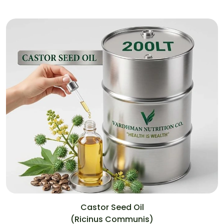
Castor Seed Oil
(Ricinus Communis)