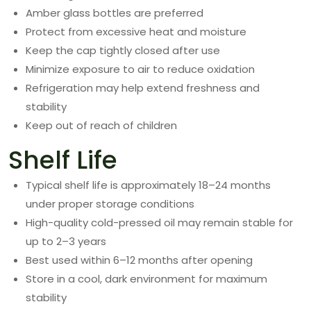
Amber glass bottles are preferred
Protect from excessive heat and moisture
Keep the cap tightly closed after use
Minimize exposure to air to reduce oxidation
Refrigeration may help extend freshness and
stability
Keep out of reach of children
Shelf Life
Typical shelf life is approximately 18–24 months
under proper storage conditions
High-quality cold-pressed oil may remain stable for
up to 2–3 years
Best used within 6–12 months after opening
Store in a cool, dark environment for maximum
stability