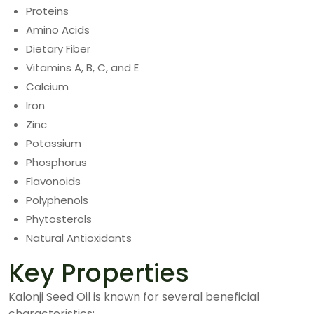
Proteins
Amino Acids
Dietary Fiber
Vitamins A, B, C, and E
Calcium
Iron
Zinc
Potassium
Phosphorus
Flavonoids
Polyphenols
Phytosterols
Natural Antioxidants
Key Properties
Kalonji Seed Oil is known for several beneficial
characteristics: