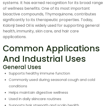
systems. It has earned recognition for its broad range
of wellness benefits. One of its most important
bioactive compounds, Thymoquinone, contributes
significantly to its therapeutic properties. Today,
Kalonji Seed Oil is widely used for supporting general
health, immunity, skin care, and hair care
applications.
Common Applications
And Industrial Uses
General Uses
Supports healthy immune function
Commonly used during seasonal cough and cold
conditions
Helps maintain digestive wellness
Used in daily skincare routines
Supports hair strength and scalp health