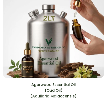
Agarwood Essential Oil
(Oud Oil)
(Aquilaria Malaccensis)