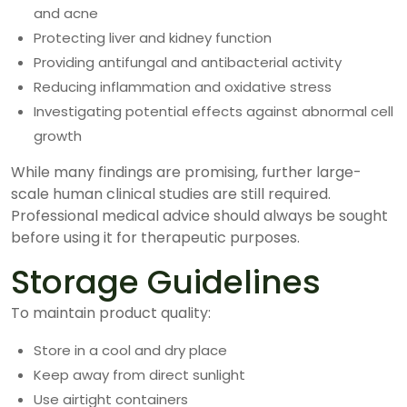
and acne
Protecting liver and kidney function
Providing antifungal and antibacterial activity
Reducing inflammation and oxidative stress
Investigating potential effects against abnormal cell
growth
While many findings are promising, further large-
scale human clinical studies are still required.
Professional medical advice should always be sought
before using it for therapeutic purposes.
Storage Guidelines
To maintain product quality:
Store in a cool and dry place
Keep away from direct sunlight
Use airtight containers