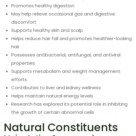
Promotes healthy digestion
May help relieve occasional gas and digestive
discomfort
Supports healthy skin and scalp
Helps reduce hair fall and promotes healthier-looking
hair
Possesses antibacterial, antifungal, and antiviral
properties
Supports metabolism and weight management
efforts
Contributes to liver and kidney wellness
Helps maintain natural energy levels
Research has explored its potential role in inhibiting
the growth of certain abnormal cells
Natural Constituents