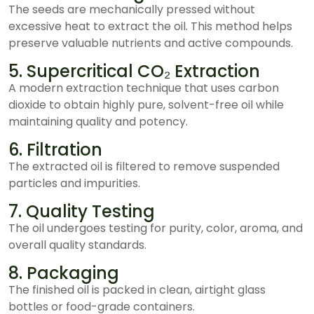
The seeds are mechanically pressed without
excessive heat to extract the oil. This method helps
preserve valuable nutrients and active compounds.
5. Supercritical CO₂ Extraction
A modern extraction technique that uses carbon
dioxide to obtain highly pure, solvent-free oil while
maintaining quality and potency.
6. Filtration
The extracted oil is filtered to remove suspended
particles and impurities.
7. Quality Testing
The oil undergoes testing for purity, color, aroma, and
overall quality standards.
8. Packaging
The finished oil is packed in clean, airtight glass
bottles or food-grade containers.