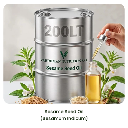
Sesame Seed Oil
(Sesamum Indicum)