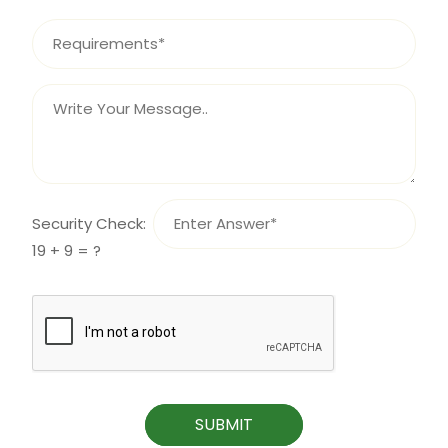
Security Check:
19 + 9 = ?
SUBMIT