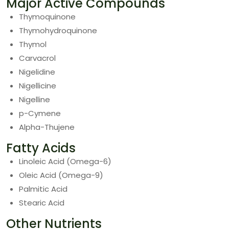
Major Active Compounds
Thymoquinone
Thymohydroquinone
Thymol
Carvacrol
Nigelidine
Nigellicine
Nigelline
p-Cymene
Alpha-Thujene
Fatty Acids
Linoleic Acid (Omega-6)
Oleic Acid (Omega-9)
Palmitic Acid
Stearic Acid
Other Nutrients