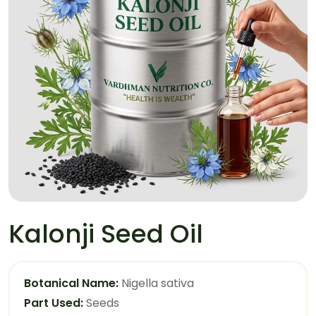
Kalonji Seed Oil
Botanical Name:
Nigella sativa
Part Used:
Seeds