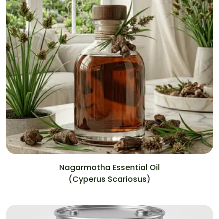
Nagarmotha Essential Oil
(Cyperus Scariosus)