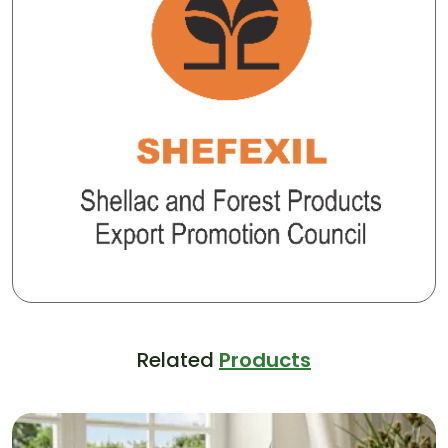
Related
Products