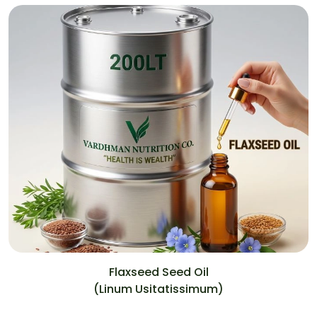
Flaxseed Seed Oil
(Linum Usitatissimum)