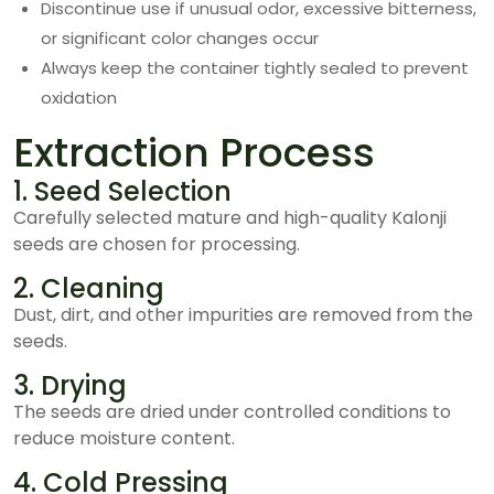
Discontinue use if unusual odor, excessive bitterness,
or significant color changes occur
Always keep the container tightly sealed to prevent
oxidation
Extraction Process
1. Seed Selection
Carefully selected mature and high-quality Kalonji
seeds are chosen for processing.
2. Cleaning
Dust, dirt, and other impurities are removed from the
seeds.
3. Drying
The seeds are dried under controlled conditions to
reduce moisture content.
4. Cold Pressing