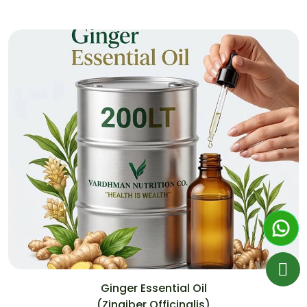
Ginger Essential Oil
(Zingiber Officinalis)