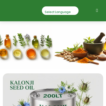
Kalonji Seed Oil
Home
Kalonji Seed oil