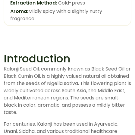
Extraction Method:
Cold-press
Aroma:
Mildly spicy with a slightly nutty
fragrance
Introduction
Kalonji Seed Oil, commonly known as Black Seed Oil or
Black Cumin Oil, is a highly valued natural oil obtained
from the seeds of Nigella sativa. This flowering plant is
widely cultivated across South Asia, the Middle East,
and Mediterranean regions. The seeds are small,
black in color, aromatic, and possess a mildly bitter
taste.
For centuries, Kalonji has been used in Ayurvedic,
Unani, Siddha, and various traditional healthcare