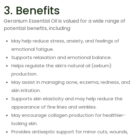
3. Benefits
Geranium Essential Oil is valued for a wide range of
potential benefits, including:
May help reduce stress, anxiety, and feelings of
emotional fatigue.
Supports relaxation and emotional balance.
Helps regulate the skin’s natural oil (sebum)
production.
May assist in managing acne, eczema, redness, and
skin irritation.
Supports skin elasticity and may help reduce the
appearance of fine lines and wrinkles.
May encourage collagen production for healthier-
looking skin.
Provides antiseptic support for minor cuts, wounds,