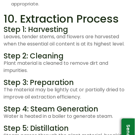
appropriate.
10. Extraction Process
Step 1: Harvesting
Leaves, tender stems, and flowers are harvested
when the essential oil content is at its highest level.
Step 2: Cleaning
Plant material is cleaned to remove dirt and
impurities.
Step 3: Preparation
The material may be lightly cut or partially dried to
improve oil extraction efficiency.
Step 4: Steam Generation
Water is heated in a boiler to generate steam.
Step 5: Distillation