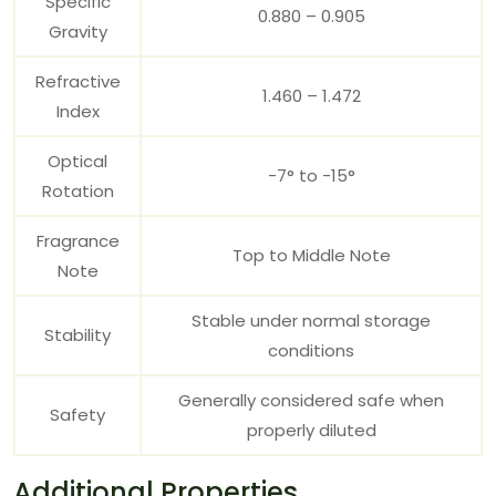
Specific
0.880 – 0.905
Gravity
Refractive
1.460 – 1.472
Index
Optical
-7° to -15°
Rotation
Fragrance
Top to Middle Note
Note
Stable under normal storage
Stability
conditions
Generally considered safe when
Safety
properly diluted
Additional Properties