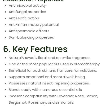
Antimicrobial activity
Antifungal properties
Antiseptic action
Anti-inflammatory potential
Antispasmodic effects
Skin-balancing properties
6. Key Features
Naturally sweet, floral, and rose-like fragrance.
One of the most popular oils used in aromatherapy.
Beneficial for both skin and hair care formulations.
Supports emotional and mental well-being.
Possesses natural insect-repelling properties.
Blends easily with numerous essential oils.
Excellent compatibility with Lavender, Rose, Lemon,
Bergamot, Rosemary, and similar oils.