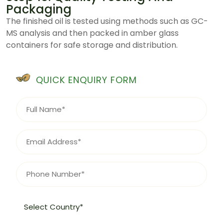
Packaging
The finished oil is tested using methods such as GC-
MS analysis and then packed in amber glass
containers for safe storage and distribution.
QUICK ENQUIRY FORM