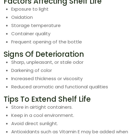
Factors Affecting Shelf Life
Exposure to light
Oxidation
Storage temperature
Container quality
Frequent opening of the bottle
Signs Of Deterioration
Sharp, unpleasant, or stale odor
Darkening of color
Increased thickness or viscosity
Reduced aromatic and functional qualities
Tips To Extend Shelf Life
Store in airtight containers.
Keep in a cool environment.
Avoid direct sunlight.
Antioxidants such as Vitamin E may be added when