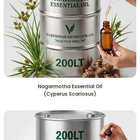
Nagarmotha Essential Oil
(Cyperus Scariosus)