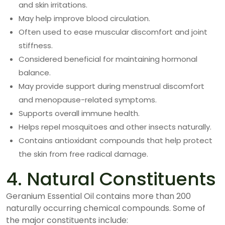
and skin irritations.
May help improve blood circulation.
Often used to ease muscular discomfort and joint
stiffness.
Considered beneficial for maintaining hormonal
balance.
May provide support during menstrual discomfort
and menopause-related symptoms.
Supports overall immune health.
Helps repel mosquitoes and other insects naturally.
Contains antioxidant compounds that help protect
the skin from free radical damage.
4. Natural Constituents
Geranium Essential Oil contains more than 200
naturally occurring chemical compounds. Some of
the major constituents include: