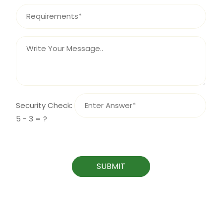
Security Check:
5 - 3 = ?
SUBMIT