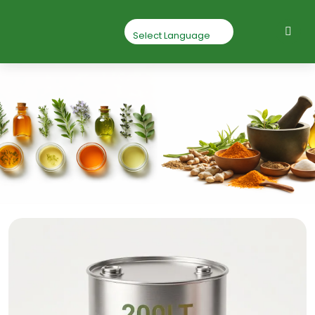
Geranium Essential
Oil
Home
Geranium Essential Oil