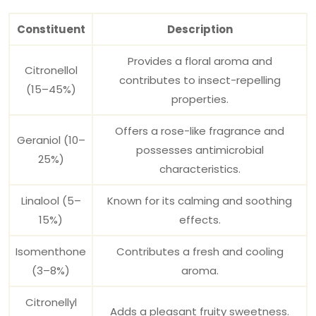
Constituent
Description
Provides a floral aroma and
Citronellol
contributes to insect-repelling
(15–45%)
properties.
Offers a rose-like fragrance and
Geraniol (10–
possesses antimicrobial
25%)
characteristics.
Linalool (5–
Known for its calming and soothing
15%)
effects.
Isomenthone
Contributes a fresh and cooling
(3–8%)
aroma.
Citronellyl
Adds a pleasant fruity sweetness.