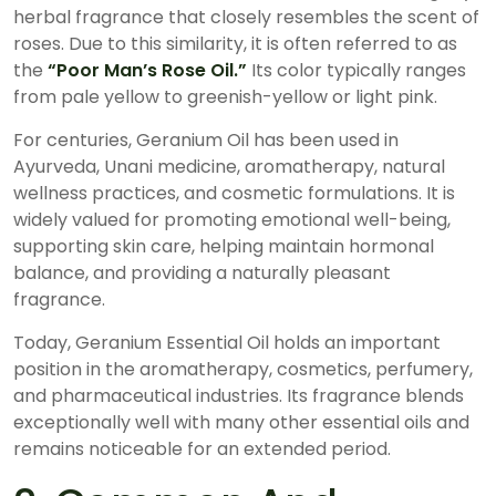
herbal fragrance that closely resembles the scent of
roses. Due to this similarity, it is often referred to as
the
“Poor Man’s Rose Oil.”
Its color typically ranges
from pale yellow to greenish-yellow or light pink.
For centuries, Geranium Oil has been used in
Ayurveda, Unani medicine, aromatherapy, natural
wellness practices, and cosmetic formulations. It is
widely valued for promoting emotional well-being,
supporting skin care, helping maintain hormonal
balance, and providing a naturally pleasant
fragrance.
Today, Geranium Essential Oil holds an important
position in the aromatherapy, cosmetics, perfumery,
and pharmaceutical industries. Its fragrance blends
exceptionally well with many other essential oils and
remains noticeable for an extended period.