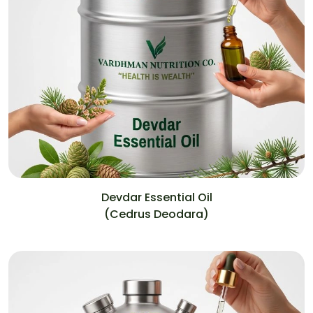
Devdar Essential Oil
(Cedrus Deodara)