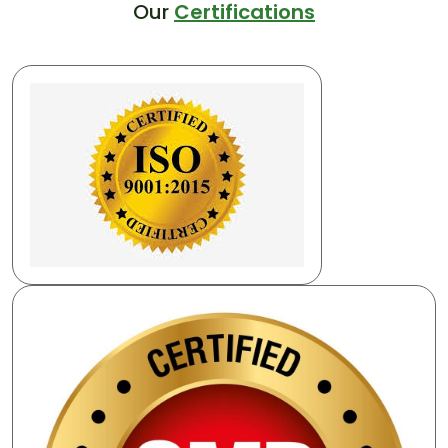
Our
Certifications