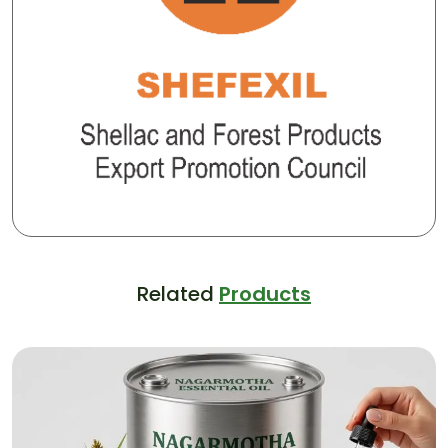
Related
Products