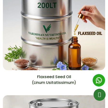
Flaxseed Seed Oil
(Linum Usitatissimum)