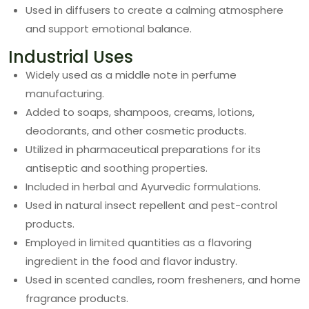
Used in diffusers to create a calming atmosphere
and support emotional balance.
Industrial Uses
Widely used as a middle note in perfume
manufacturing.
Added to soaps, shampoos, creams, lotions,
deodorants, and other cosmetic products.
Utilized in pharmaceutical preparations for its
antiseptic and soothing properties.
Included in herbal and Ayurvedic formulations.
Used in natural insect repellent and pest-control
products.
Employed in limited quantities as a flavoring
ingredient in the food and flavor industry.
Used in scented candles, room fresheners, and home
fragrance products.