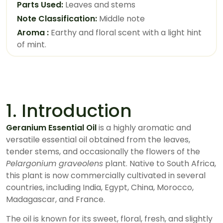
Parts Used:
Leaves and stems
Note Classification:
Middle note
Aroma :
Earthy and floral scent with a light hint
of mint.
1. Introduction
Geranium Essential Oil
is a highly aromatic and
versatile essential oil obtained from the leaves,
tender stems, and occasionally the flowers of the
Pelargonium graveolens
plant. Native to South Africa,
this plant is now commercially cultivated in several
countries, including India, Egypt, China, Morocco,
Madagascar, and France.
The oil is known for its sweet, floral, fresh, and slightly