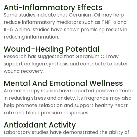
Anti-Inflammatory Effects
Some studies indicate that Geranium Oil may help
reduce inflammatory mediators such as TNF-α and
IL-6. Animal studies have shown promising results in
reducing inflammation.
Wound-Healing Potential
Research has suggested that Geranium Oil may
support collagen synthesis and contribute to faster
wound recovery.
Mental And Emotional Wellness
Aromatherapy studies have reported positive effects
in reducing stress and anxiety. Its fragrance may also
help promote relaxation and support healthy heart
rate and blood pressure responses.
Antioxidant Activity
Laboratory studies have demonstrated the ability of