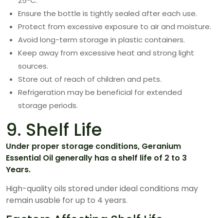
25°C.
Ensure the bottle is tightly sealed after each use.
Protect from excessive exposure to air and moisture.
Avoid long-term storage in plastic containers.
Keep away from excessive heat and strong light
sources.
Store out of reach of children and pets.
Refrigeration may be beneficial for extended
storage periods.
9. Shelf Life
Under proper storage conditions, Geranium
Essential Oil generally has a shelf life of 2 to 3
Years.
High-quality oils stored under ideal conditions may
remain usable for up to 4 years.