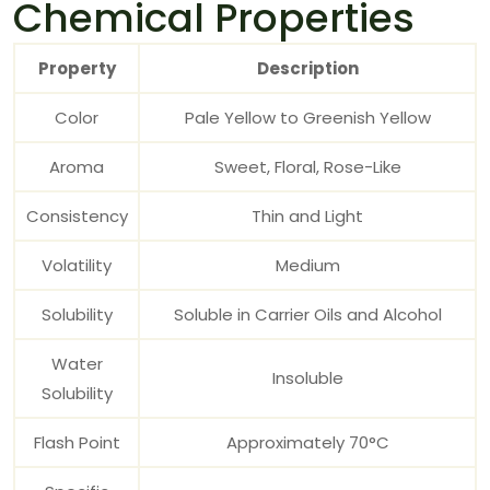
Chemical Properties
Property
Description
Color
Pale Yellow to Greenish Yellow
Aroma
Sweet, Floral, Rose-Like
Consistency
Thin and Light
Volatility
Medium
Solubility
Soluble in Carrier Oils and Alcohol
Water
Insoluble
Solubility
Flash Point
Approximately 70°C