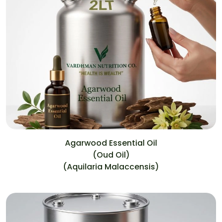
Agarwood Essential Oil
(Oud Oil)
(Aquilaria Malaccensis)