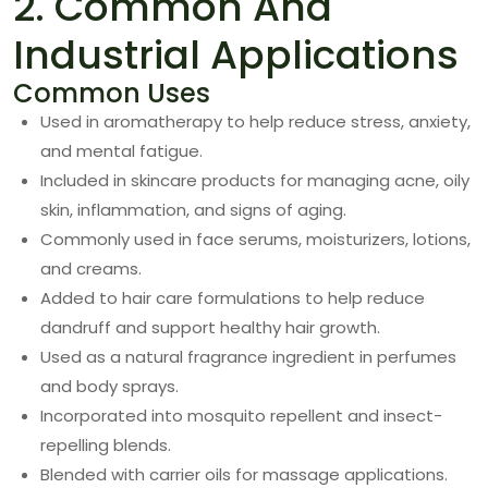
2. Common And
Industrial Applications
Common Uses
Used in aromatherapy to help reduce stress, anxiety,
and mental fatigue.
Included in skincare products for managing acne, oily
skin, inflammation, and signs of aging.
Commonly used in face serums, moisturizers, lotions,
and creams.
Added to hair care formulations to help reduce
dandruff and support healthy hair growth.
Used as a natural fragrance ingredient in perfumes
and body sprays.
Incorporated into mosquito repellent and insect-
repelling blends.
Blended with carrier oils for massage applications.