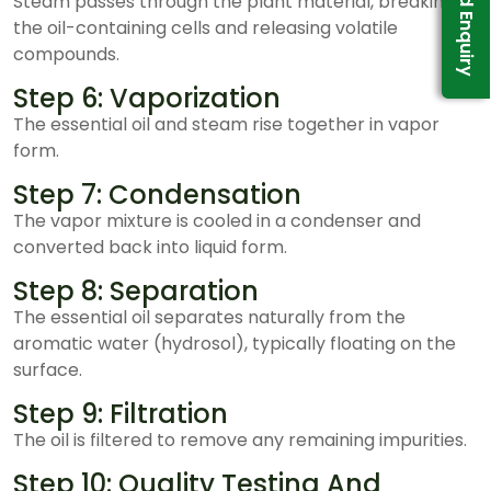
Send Enquiry
Steam passes through the plant material, breaking
the oil-containing cells and releasing volatile
compounds.
Step 6: Vaporization
The essential oil and steam rise together in vapor
form.
Step 7: Condensation
The vapor mixture is cooled in a condenser and
converted back into liquid form.
Step 8: Separation
The essential oil separates naturally from the
aromatic water (hydrosol), typically floating on the
surface.
Step 9: Filtration
The oil is filtered to remove any remaining impurities.
Step 10: Quality Testing And