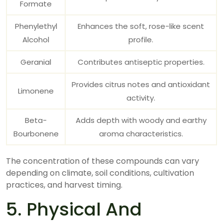
Formate
Phenylethyl
Enhances the soft, rose-like scent
Alcohol
profile.
Geranial
Contributes antiseptic properties.
Provides citrus notes and antioxidant
Limonene
activity.
Beta-
Adds depth with woody and earthy
Bourbonene
aroma characteristics.
The concentration of these compounds can vary
depending on climate, soil conditions, cultivation
practices, and harvest timing.
5. Physical And