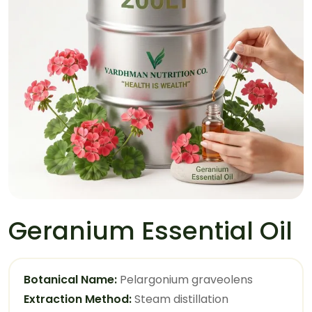
Geranium Essential Oil
Botanical Name:
Pelargonium graveolens
Extraction Method:
Steam distillation