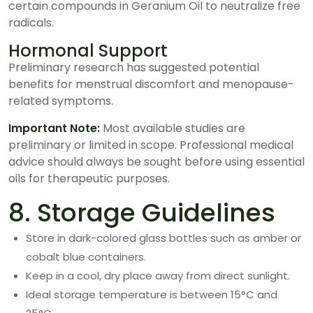
certain compounds in Geranium Oil to neutralize free
radicals.
Hormonal Support
Preliminary research has suggested potential
benefits for menstrual discomfort and menopause-
related symptoms.
Important Note:
Most available studies are
preliminary or limited in scope. Professional medical
advice should always be sought before using essential
oils for therapeutic purposes.
8. Storage Guidelines
Store in dark-colored glass bottles such as amber or
cobalt blue containers.
Keep in a cool, dry place away from direct sunlight.
Ideal storage temperature is between 15°C and