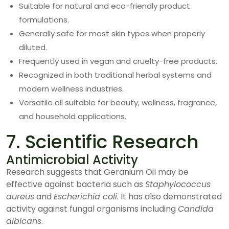
Suitable for natural and eco-friendly product
formulations.
Generally safe for most skin types when properly
diluted.
Frequently used in vegan and cruelty-free products.
Recognized in both traditional herbal systems and
modern wellness industries.
Versatile oil suitable for beauty, wellness, fragrance,
and household applications.
7. Scientific Research
Antimicrobial Activity
Research suggests that Geranium Oil may be
effective against bacteria such as
Staphylococcus
aureus
and
Escherichia coli
. It has also demonstrated
activity against fungal organisms including
Candida
albicans
.