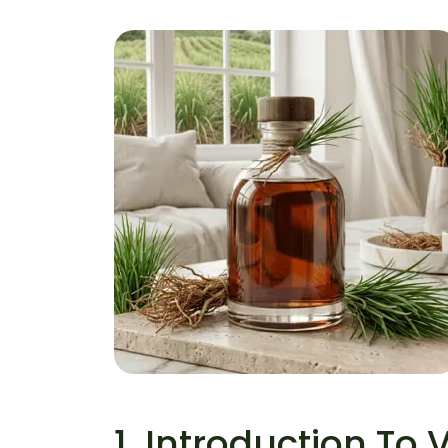
Vetiver Essential Oil
Home
Vetiver Essential Oil
1. Introduction To V