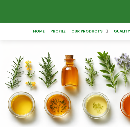
HOME
PROFILE
OUR PRODUCTS
QUALIT