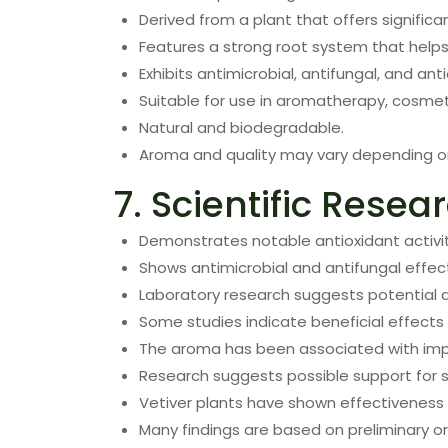
Derived from a plant that offers signific
Features a strong root system that helps 
Exhibits antimicrobial, antifungal, and ant
Suitable for use in aromatherapy, cosmet
Natural and biodegradable.
Aroma and quality may vary depending on 
7. Scientific Resea
Demonstrates notable antioxidant activit
Shows antimicrobial and antifungal effect
Laboratory research suggests potential a
Some studies indicate beneficial effects i
The aroma has been associated with im
Research suggests possible support for s
Vetiver plants have shown effectiveness i
Many findings are based on preliminary or