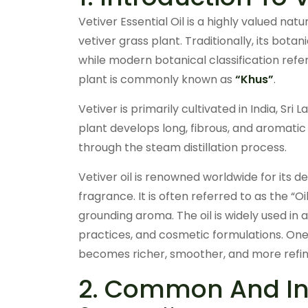
Vetiver Essential Oil is a highly valued nat
vetiver grass plant. Traditionally, its bot
while modern botanical classification refer
plant is commonly known as
“Khus”
.
Vetiver is primarily cultivated in India, Sri
plant develops long, fibrous, and aromatic 
through the steam distillation process.
Vetiver oil is renowned worldwide for its 
fragrance. It is often referred to as the “O
grounding aroma. The oil is widely used in
practices, and cosmetic formulations. One o
becomes richer, smoother, and more refine
2. Common And Ind