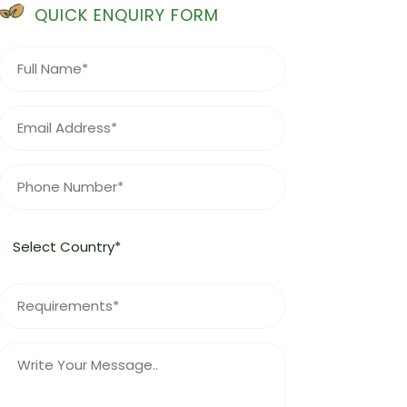
QUICK ENQUIRY FORM