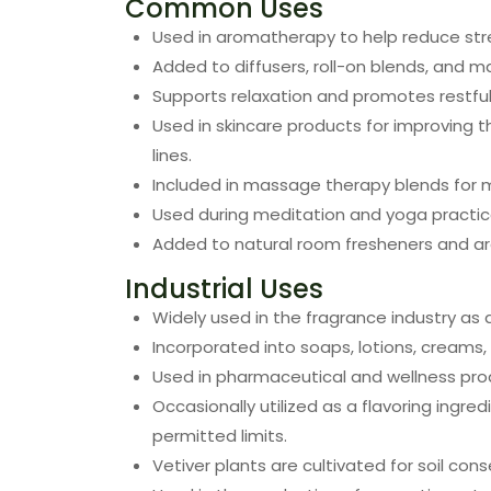
Common Uses
Used in aromatherapy to help reduce stre
Added to diffusers, roll-on blends, and m
Supports relaxation and promotes restful
Used in skincare products for improving 
lines.
Included in massage therapy blends for m
Used during meditation and yoga practic
Added to natural room fresheners and a
Industrial Uses
Widely used in the fragrance industry as 
Incorporated into soaps, lotions, creams
Used in pharmaceutical and wellness prod
Occasionally utilized as a flavoring ingre
permitted limits.
Vetiver plants are cultivated for soil con