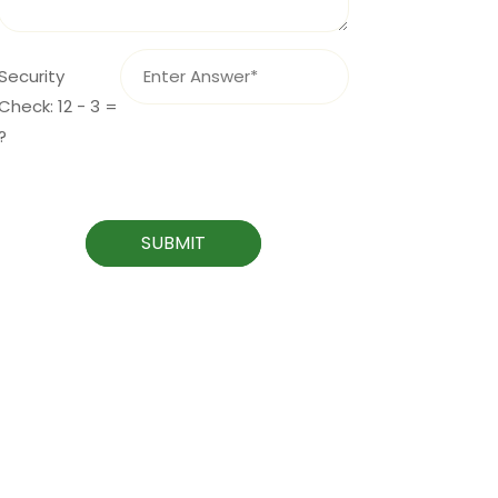
Security
Check: 12 - 3 =
?
SUBMIT