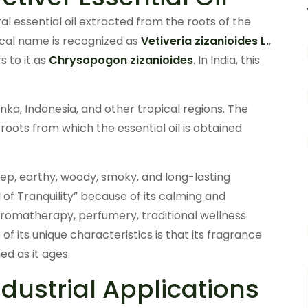
ural essential oil extracted from the roots of the
anical name is recognized as
Vetiveria zizanioides L.
,
s to it as
Chrysopogon zizanioides
. In India, this
 Lanka, Indonesia, and other tropical regions. The
roots from which the essential oil is obtained
deep, earthy, woody, smoky, and long-lasting
il of Tranquility” because of its calming and
 aromatherapy, perfumery, traditional wellness
f its unique characteristics is that its fragrance
d as it ages.
ustrial Applications