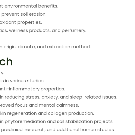
ant environmental benefits.
prevent soil erosion.
ioxidant properties.
ics, wellness products, and perfumery.
origin, climate, and extraction method.
rch
y.
s in various studies.
nti-inflammatory properties.
n reducing stress, anxiety, and sleep-related issues.
proved focus and mental calmness.
kin regeneration and collagen production.
n phytoremediation and soil stabilization projects.
 preclinical research, and additional human studies