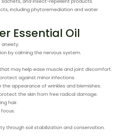
 sachets, and insect-repellent products.
ects, including phytoremediation and water
er Essential Oil
 anxiety.
ion by calming the nervous system.
that may help ease muscle and joint discomfort.
protect against minor infections.
ve the appearance of wrinkles and blemishes.
protect the skin from free radical damage.
ng hair.
 focus.
ty through soil stabilization and conservation.