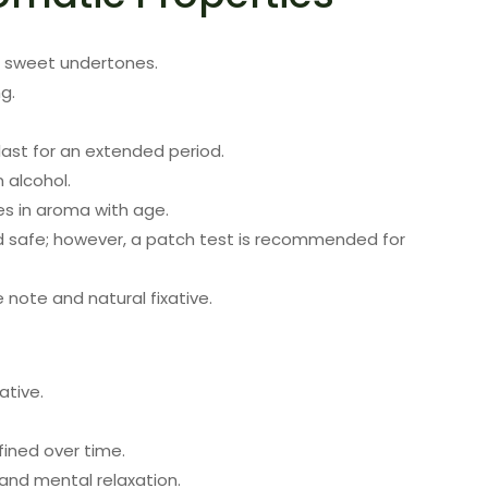
e sweet undertones.
g.
last for an extended period.
n alcohol.
es in aroma with age.
d safe; however, a patch test is recommended for
 note and natural fixative.
ative.
ined over time.
nd mental relaxation.