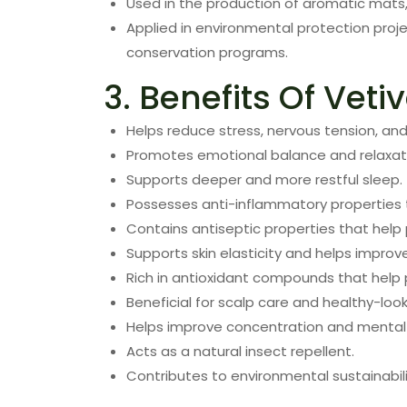
Used in the production of aromatic mats,
Applied in environmental protection proj
conservation programs.
3. Benefits Of Vetiv
Helps reduce stress, nervous tension, and
Promotes emotional balance and relaxat
Supports deeper and more restful sleep.
Possesses anti-inflammatory properties 
Contains antiseptic properties that help 
Supports skin elasticity and helps impro
Rich in antioxidant compounds that help 
Beneficial for scalp care and healthy-looki
Helps improve concentration and mental
Acts as a natural insect repellent.
Contributes to environmental sustainabili