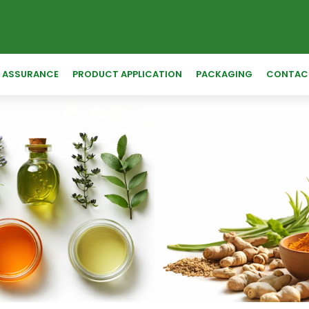
Y ASSURANCE
PRODUCT APPLICATION
PACKAGING
CONTAC