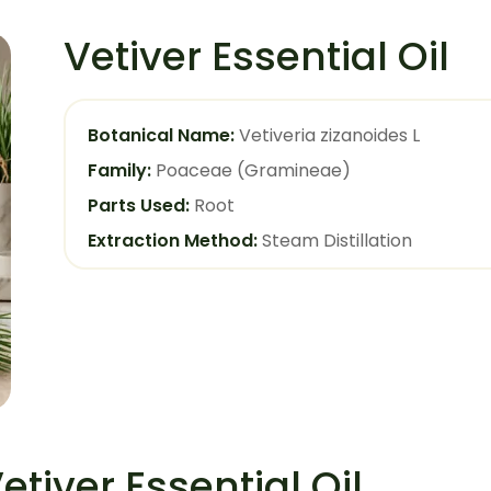
Vetiver Essential Oil
Botanical Name:
Vetiveria zizanoides L
Family:
Poaceae (Gramineae)
Parts Used:
Root
Extraction Method:
Steam Distillation
etiver Essential Oil