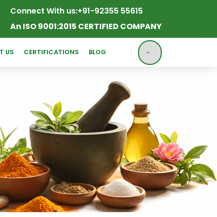
Connect With us:
+91-92355 55615
An ISO 9001:2015 CERTIFIED COMPANY
T US
CERTIFICATIONS
BLOG