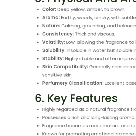
Color:
Deep yellow, amber, to brown.
Aroma:
Earthy, woody, smoky, with subtl
Nature:
Calming, grounding, and balancin
Consistency:
Thick and viscous.
Volatility:
Low, allowing the fragrance to 
Solubility:
Insoluble in water but soluble i
Stability:
Highly stable and often improv
Skin Compatibility:
Generally considere
sensitive skin.
Perfumery Classification:
Excellent base
6. Key Features
Highly regarded as a natural fragrance fix
Possesses a rich and long-lasting aroma.
Fragrance becomes more mature and ref
Known for promoting emotional balance a