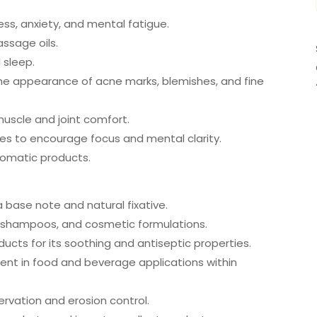
ss, anxiety, and mental fatigue.
assage oils.
 sleep.
the appearance of acne marks, blemishes, and fine
uscle and joint comfort.
es to encourage focus and mental clarity.
romatic products.
a base note and natural fixative.
, shampoos, and cosmetic formulations.
ucts for its soothing and antiseptic properties.
dient in food and beverage applications within
servation and erosion control.