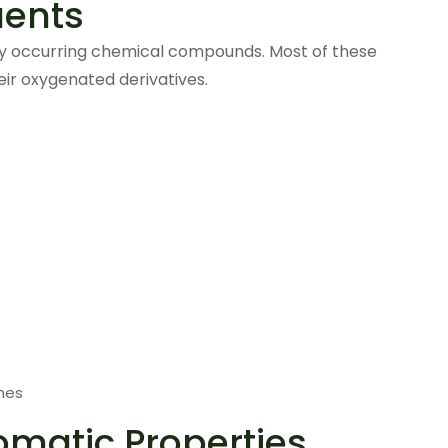
uents
lly occurring chemical compounds. Most of these
eir oxygenated derivatives.
nes
omatic Properties