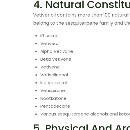
4. Natural Constit
Vetiver oil contains more than 100 natura
belong to the sesquiterpene family and th
Khusimol
Vetiverol
Alpha Vetivone
Beta Vetivone
Vetivene
Vetiselinenol
Iso Vetiverol
Vetispirane
Nootkatone
Pentadecane
Various sesquiterpene alcohols and keto
5. Physical And Ar