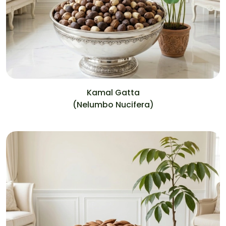
Kamal Gatta
(Nelumbo Nucifera)