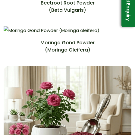
Send Enquiry
Beetroot Root Powder
(Beta Vulgaris)
Moringa Gond Powder
(Moringa Oleifera)