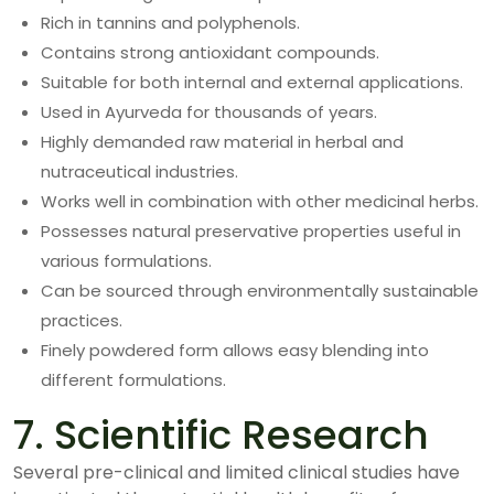
Rich in tannins and polyphenols.
Contains strong antioxidant compounds.
Suitable for both internal and external applications.
Used in Ayurveda for thousands of years.
Highly demanded raw material in herbal and
nutraceutical industries.
Works well in combination with other medicinal herbs.
Possesses natural preservative properties useful in
various formulations.
Can be sourced through environmentally sustainable
practices.
Finely powdered form allows easy blending into
different formulations.
7. Scientific Research
Several pre-clinical and limited clinical studies have