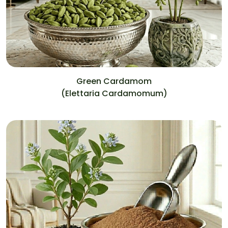
Green Cardamom
(Elettaria Cardamomum)