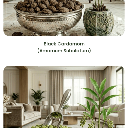
Black Cardamom
(Amomum Subulatum)