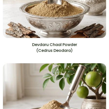
Devdaru Chaal Powder
(Cedrus Deodara)