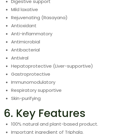
Digestive support
Mild laxative
Rejuvenating (Rasayana)
Antioxidant
Anti-inflammatory
Antimicrobial
Antibacterial
Antiviral
Hepatoprotective (Liver-supportive)
Gastroprotective
Immunomodulatory
Respiratory supportive
Skin-purifying
6. Key Features
100% natural and plant-based product.
Important ingredient of Triphala.