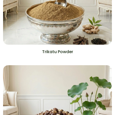
Trikatu Powder