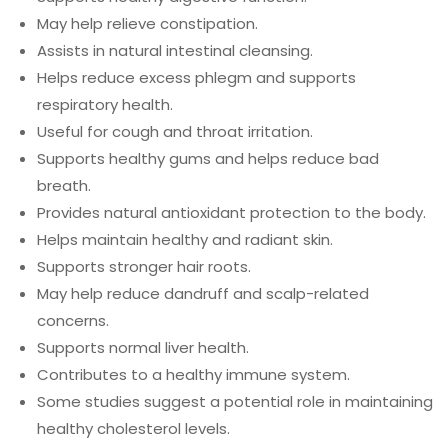
May help relieve constipation.
Assists in natural intestinal cleansing.
Helps reduce excess phlegm and supports
respiratory health.
Useful for cough and throat irritation.
Supports healthy gums and helps reduce bad
breath.
Provides natural antioxidant protection to the body.
Helps maintain healthy and radiant skin.
Supports stronger hair roots.
May help reduce dandruff and scalp-related
concerns.
Supports normal liver health.
Contributes to a healthy immune system.
Some studies suggest a potential role in maintaining
healthy cholesterol levels.