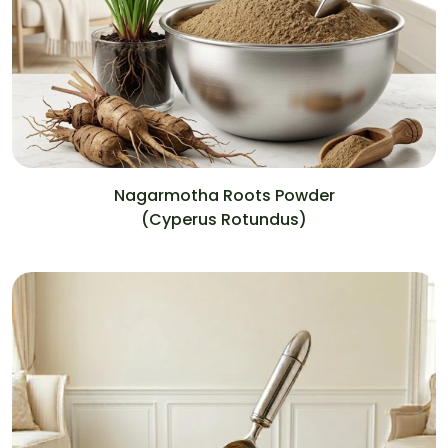
Nagarmotha Roots Powder
(Cyperus Rotundus)