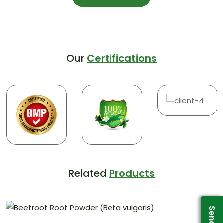
Our
Certifications
Related
Products