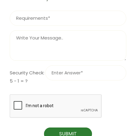
Security Check:
5 - 1 = ?
SUBMIT