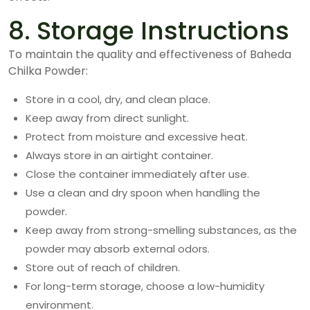
8. Storage Instructions
To maintain the quality and effectiveness of Baheda
Chilka Powder:
Store in a cool, dry, and clean place.
Keep away from direct sunlight.
Protect from moisture and excessive heat.
Always store in an airtight container.
Close the container immediately after use.
Use a clean and dry spoon when handling the
powder.
Keep away from strong-smelling substances, as the
powder may absorb external odors.
Store out of reach of children.
For long-term storage, choose a low-humidity
environment.