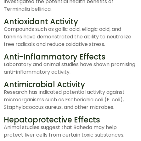
investigated the potential health benefits of
Terminalia bellirica.
Antioxidant Activity
Compounds such as gallic acid, ellagic acid, and
tannins have demonstrated the ability to neutralize
free radicals and reduce oxidative stress.
Anti-Inflammatory Effects
Laboratory and animal studies have shown promising
anti-inflammatory activity.
Antimicrobial Activity
Research has indicated potential activity against
microorganisms such as Escherichia coli (E. coli),
Staphylococcus aureus, and other microbes.
Hepatoprotective Effects
Animal studies suggest that Baheda may help
protect liver cells from certain toxic substances.