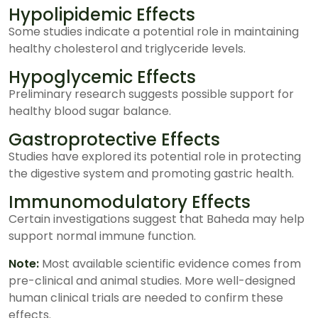
Hypolipidemic Effects
Some studies indicate a potential role in maintaining
healthy cholesterol and triglyceride levels.
Hypoglycemic Effects
Preliminary research suggests possible support for
healthy blood sugar balance.
Gastroprotective Effects
Studies have explored its potential role in protecting
the digestive system and promoting gastric health.
Immunomodulatory Effects
Certain investigations suggest that Baheda may help
support normal immune function.
Note:
Most available scientific evidence comes from
pre-clinical and animal studies. More well-designed
human clinical trials are needed to confirm these
effects.