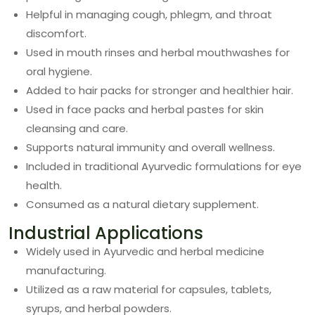
Helpful in managing cough, phlegm, and throat
discomfort.
Used in mouth rinses and herbal mouthwashes for
oral hygiene.
Added to hair packs for stronger and healthier hair.
Used in face packs and herbal pastes for skin
cleansing and care.
Supports natural immunity and overall wellness.
Included in traditional Ayurvedic formulations for eye
health.
Consumed as a natural dietary supplement.
Industrial Applications
Widely used in Ayurvedic and herbal medicine
manufacturing.
Utilized as a raw material for capsules, tablets,
syrups, and herbal powders.