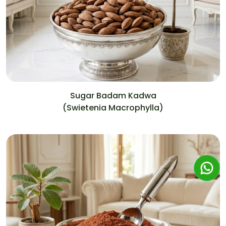
Sugar Badam Kadwa
(Swietenia Macrophylla)