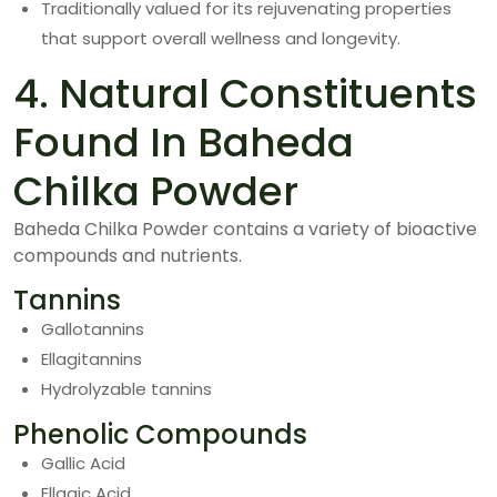
Traditionally valued for its rejuvenating properties
that support overall wellness and longevity.
4. Natural Constituents
Found In Baheda
Chilka Powder
Baheda Chilka Powder contains a variety of bioactive
compounds and nutrients.
Tannins
Gallotannins
Ellagitannins
Hydrolyzable tannins
Phenolic Compounds
Gallic Acid
Ellagic Acid