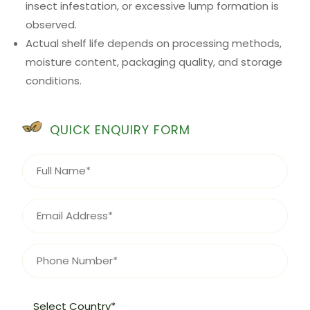
insect infestation, or excessive lump formation is
observed.
Actual shelf life depends on processing methods,
moisture content, packaging quality, and storage
conditions.
QUICK ENQUIRY FORM