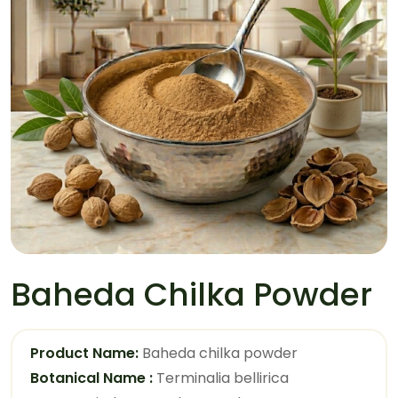
Baheda Chilka Powder
Product Name:
Baheda chilka powder
Botanical Name :
Terminalia bellirica