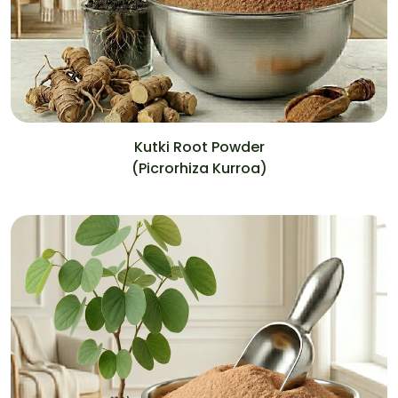
Kutki Root Powder
(Picrorhiza Kurroa)