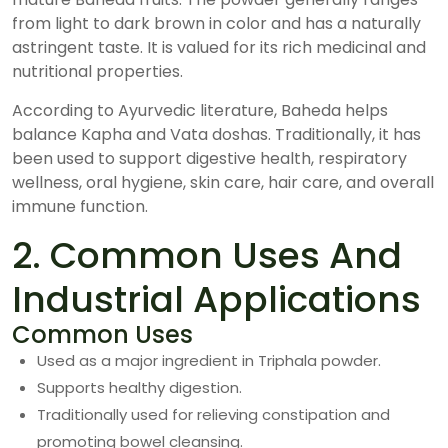
from light to dark brown in color and has a naturally
astringent taste. It is valued for its rich medicinal and
nutritional properties.
According to Ayurvedic literature, Baheda helps
balance Kapha and Vata doshas. Traditionally, it has
been used to support digestive health, respiratory
wellness, oral hygiene, skin care, hair care, and overall
immune function.
2. Common Uses And
Industrial Applications
Common Uses
Used as a major ingredient in Triphala powder.
Supports healthy digestion.
Traditionally used for relieving constipation and
promoting bowel cleansing.