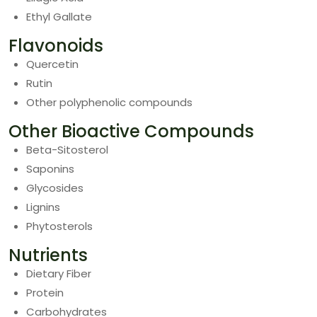
Ethyl Gallate
Flavonoids
Quercetin
Rutin
Other polyphenolic compounds
Other Bioactive Compounds
Beta-Sitosterol
Saponins
Glycosides
Lignins
Phytosterols
Nutrients
Dietary Fiber
Protein
Carbohydrates