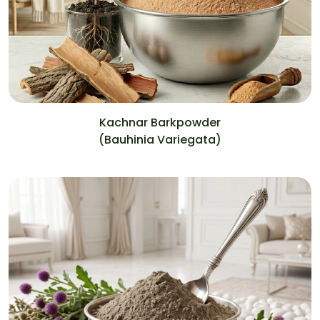
Kachnar Barkpowder
(Bauhinia Variegata)