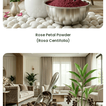
Rose Petal Powder
(Rosa Centifolia)