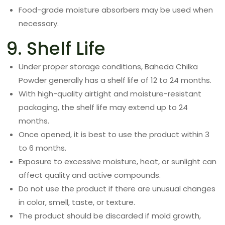
Food-grade moisture absorbers may be used when
necessary.
9. Shelf Life
Under proper storage conditions, Baheda Chilka
Powder generally has a shelf life of 12 to 24 months.
With high-quality airtight and moisture-resistant
packaging, the shelf life may extend up to 24
months.
Once opened, it is best to use the product within 3
to 6 months.
Exposure to excessive moisture, heat, or sunlight can
affect quality and active compounds.
Do not use the product if there are unusual changes
in color, smell, taste, or texture.
The product should be discarded if mold growth,