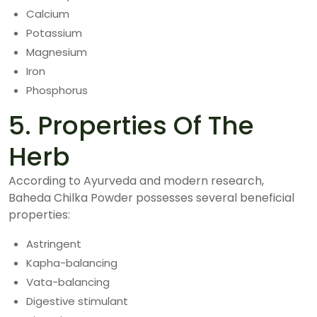
Calcium
Potassium
Magnesium
Iron
Phosphorus
5. Properties Of The
Herb
According to Ayurveda and modern research,
Baheda Chilka Powder possesses several beneficial
properties:
Astringent
Kapha-balancing
Vata-balancing
Digestive stimulant