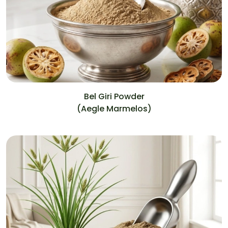
Bel Giri Powder
(Aegle Marmelos)