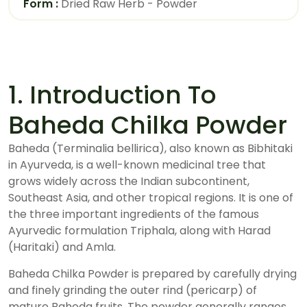
Form :
Dried Raw Herb - Powder
1. Introduction To
Baheda Chilka Powder
Baheda (Terminalia bellirica), also known as Bibhitaki
in Ayurveda, is a well-known medicinal tree that
grows widely across the Indian subcontinent,
Southeast Asia, and other tropical regions. It is one of
the three important ingredients of the famous
Ayurvedic formulation Triphala, along with Harad
(Haritaki) and Amla.
Baheda Chilka Powder is prepared by carefully drying
and finely grinding the outer rind (pericarp) of
mature Baheda fruits. The powder generally ranges