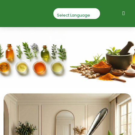
Baheda Chilka
Powder
Home
Baheda chilka powder