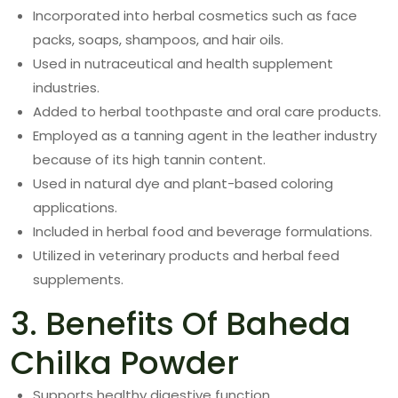
Incorporated into herbal cosmetics such as face
packs, soaps, shampoos, and hair oils.
Used in nutraceutical and health supplement
industries.
Added to herbal toothpaste and oral care products.
Employed as a tanning agent in the leather industry
because of its high tannin content.
Used in natural dye and plant-based coloring
applications.
Included in herbal food and beverage formulations.
Utilized in veterinary products and herbal feed
supplements.
3. Benefits Of Baheda
Chilka Powder
Supports healthy digestive function.