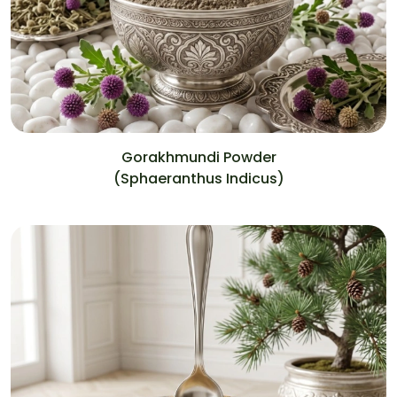
Gorakhmundi Powder
(Sphaeranthus Indicus)