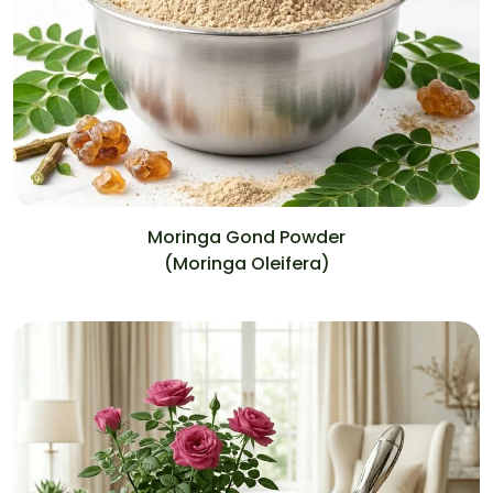
Moringa Gond Powder
(Moringa Oleifera)