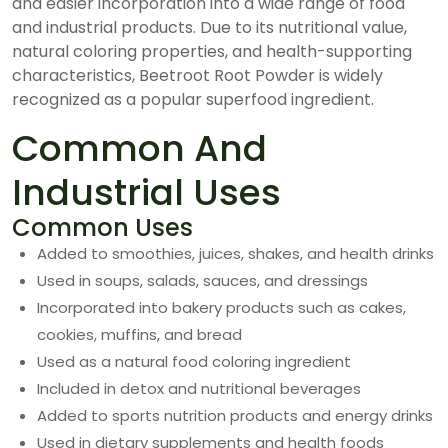
and easier incorporation into a wide range of food
and industrial products. Due to its nutritional value,
natural coloring properties, and health-supporting
characteristics, Beetroot Root Powder is widely
recognized as a popular superfood ingredient.
Common And
Industrial Uses
Common Uses
Added to smoothies, juices, shakes, and health drinks
Used in soups, salads, sauces, and dressings
Incorporated into bakery products such as cakes,
cookies, muffins, and bread
Used as a natural food coloring ingredient
Included in detox and nutritional beverages
Added to sports nutrition products and energy drinks
Used in dietary supplements and health foods