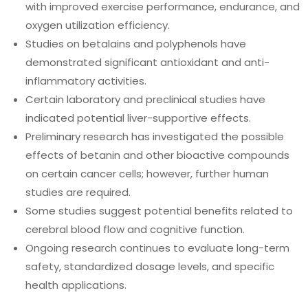
with improved exercise performance, endurance, and
oxygen utilization efficiency.
Studies on betalains and polyphenols have
demonstrated significant antioxidant and anti-
inflammatory activities.
Certain laboratory and preclinical studies have
indicated potential liver-supportive effects.
Preliminary research has investigated the possible
effects of betanin and other bioactive compounds
on certain cancer cells; however, further human
studies are required.
Some studies suggest potential benefits related to
cerebral blood flow and cognitive function.
Ongoing research continues to evaluate long-term
safety, standardized dosage levels, and specific
health applications.