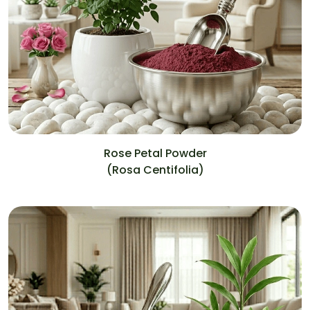
Rose Petal Powder
(Rosa Centifolia)