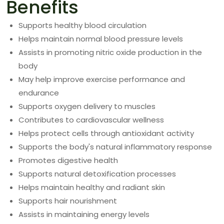
Benefits
Supports healthy blood circulation
Helps maintain normal blood pressure levels
Assists in promoting nitric oxide production in the
body
May help improve exercise performance and
endurance
Supports oxygen delivery to muscles
Contributes to cardiovascular wellness
Helps protect cells through antioxidant activity
Supports the body's natural inflammatory response
Promotes digestive health
Supports natural detoxification processes
Helps maintain healthy and radiant skin
Supports hair nourishment
Assists in maintaining energy levels