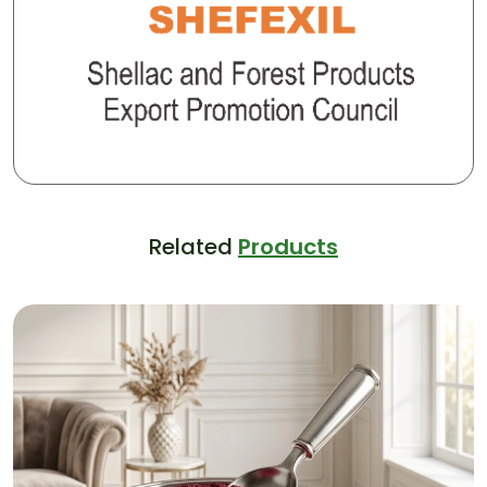
Related
Products