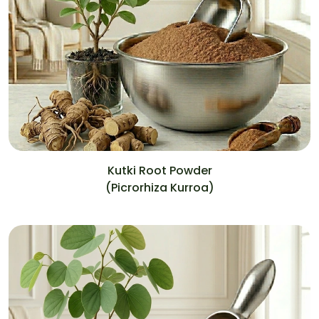
Kutki Root Powder
(Picrorhiza Kurroa)