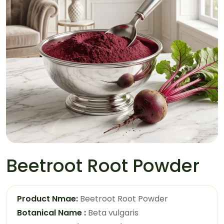
Beetroot Root Powder
Product Nmae:
Beetroot Root Powder
Botanical Name :
Beta vulgaris