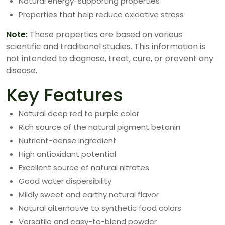
Natural energy-supporting properties
Properties that help reduce oxidative stress
Note:
These properties are based on various
scientific and traditional studies. This information is
not intended to diagnose, treat, cure, or prevent any
disease.
Key Features
Natural deep red to purple color
Rich source of the natural pigment betanin
Nutrient-dense ingredient
High antioxidant potential
Excellent source of natural nitrates
Good water dispersibility
Mildly sweet and earthy natural flavor
Natural alternative to synthetic food colors
Versatile and easy-to-blend powder