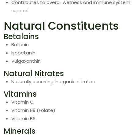
Contributes to overall wellness and immune system
support
Natural Constituents
Betalains
Betanin
Isobetanin
Vulgaxanthin
Natural Nitrates
Naturally occurring inorganic nitrates
Vitamins
Vitamin C
Vitamin B9 (Folate)
Vitamin B6
Minerals