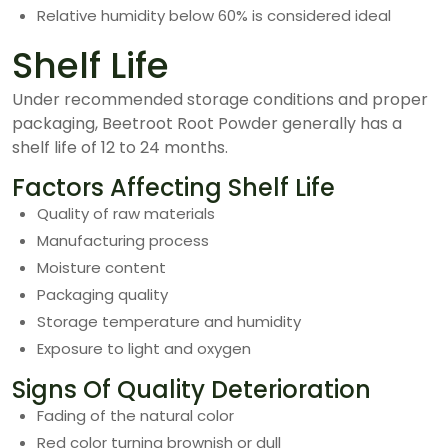
Relative humidity below 60% is considered ideal
Shelf Life
Under recommended storage conditions and proper
packaging, Beetroot Root Powder generally has a
shelf life of 12 to 24 months.
Factors Affecting Shelf Life
Quality of raw materials
Manufacturing process
Moisture content
Packaging quality
Storage temperature and humidity
Exposure to light and oxygen
Signs Of Quality Deterioration
Fading of the natural color
Red color turning brownish or dull