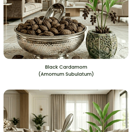
Black Cardamom
(Amomum Subulatum)