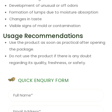
Development of unusual or off odors
Formation of lumps due to moisture absorption
Changes in taste
Visible signs of mold or contamination
Usage Recommendations
Use the product as soon as practical after opening
the package.
Do not use the product if there is any doubt
regarding its quality, freshness, or safety.
QUICK ENQUIRY FORM