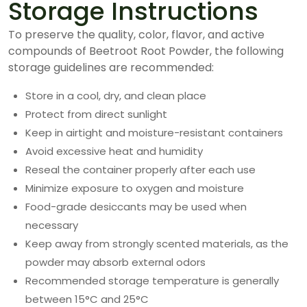
Storage Instructions
To preserve the quality, color, flavor, and active
compounds of Beetroot Root Powder, the following
storage guidelines are recommended:
Store in a cool, dry, and clean place
Protect from direct sunlight
Keep in airtight and moisture-resistant containers
Avoid excessive heat and humidity
Reseal the container properly after each use
Minimize exposure to oxygen and moisture
Food-grade desiccants may be used when
necessary
Keep away from strongly scented materials, as the
powder may absorb external odors
Recommended storage temperature is generally
between 15°C and 25°C