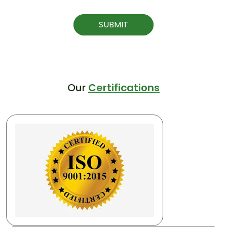
SUBMIT
Our
Certifications