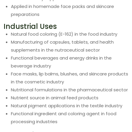
Applied in homemade face packs and skincare
preparations
Industrial Uses
Natural food coloring (E-162) in the food industry
Manufacturing of capsules, tablets, and health
supplements in the nutraceutical sector
Functional beverages and energy drinks in the
beverage industry
Face masks, lip balms, blushes, and skincare products
in the cosmetic industry
Nutritional formulations in the pharmaceutical sector
Nutrient source in animal feed products
Natural pigment applications in the textile industry
Functional ingredient and coloring agent in food
processing industries