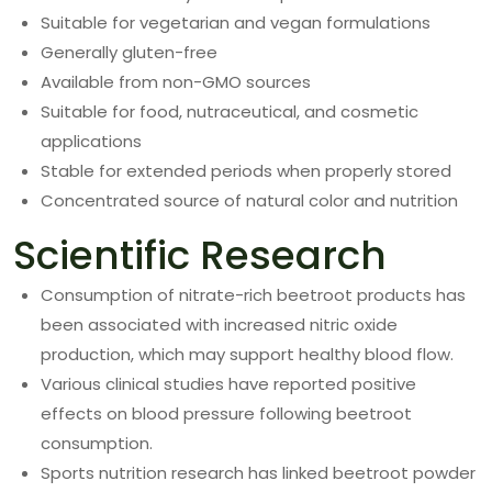
Suitable for vegetarian and vegan formulations
Generally gluten-free
Available from non-GMO sources
Suitable for food, nutraceutical, and cosmetic
applications
Stable for extended periods when properly stored
Concentrated source of natural color and nutrition
Scientific Research
Consumption of nitrate-rich beetroot products has
been associated with increased nitric oxide
production, which may support healthy blood flow.
Various clinical studies have reported positive
effects on blood pressure following beetroot
consumption.
Sports nutrition research has linked beetroot powder