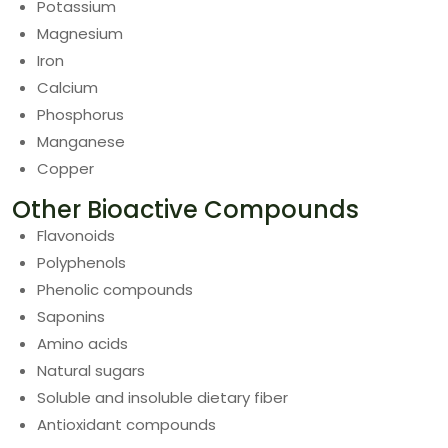
Potassium
Magnesium
Iron
Calcium
Phosphorus
Manganese
Copper
Other Bioactive Compounds
Flavonoids
Polyphenols
Phenolic compounds
Saponins
Amino acids
Natural sugars
Soluble and insoluble dietary fiber
Antioxidant compounds