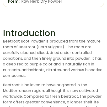
Form :
Raw Herb Dry Powder
Introduction
Beetroot Root Powder is produced from the mature
roots of Beetroot (Beta vulgaris). The roots are
carefully cleaned, sliced, dried under controlled
conditions, and then finely ground into powder. It has
a deep red to purple color and is naturally rich in
nutrients, antioxidants, nitrates, and various bioactive
compounds.
Beetroot is believed to have originated in the
Mediterranean region, although it is now cultivated
worldwide. Compared to fresh beetroot, the powder
form offers greater convenience, a longer shelf life,