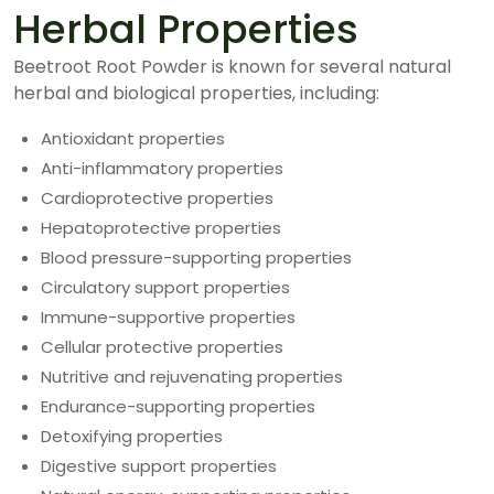
Herbal Properties
Beetroot Root Powder is known for several natural
herbal and biological properties, including:
Antioxidant properties
Anti-inflammatory properties
Cardioprotective properties
Hepatoprotective properties
Blood pressure-supporting properties
Circulatory support properties
Immune-supportive properties
Cellular protective properties
Nutritive and rejuvenating properties
Endurance-supporting properties
Detoxifying properties
Digestive support properties