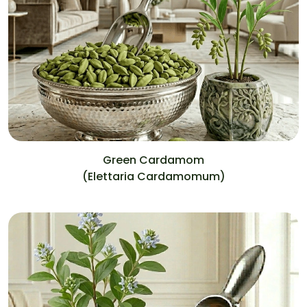
Green Cardamom
(Elettaria Cardamomum)