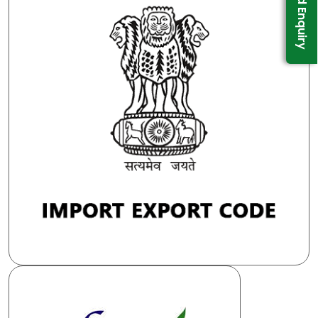
Send Enquiry