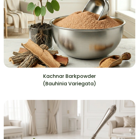
Kachnar Barkpowder
(Bauhinia Variegata)