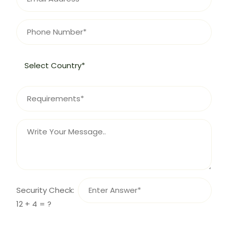
Security Check:
12 + 4 = ?