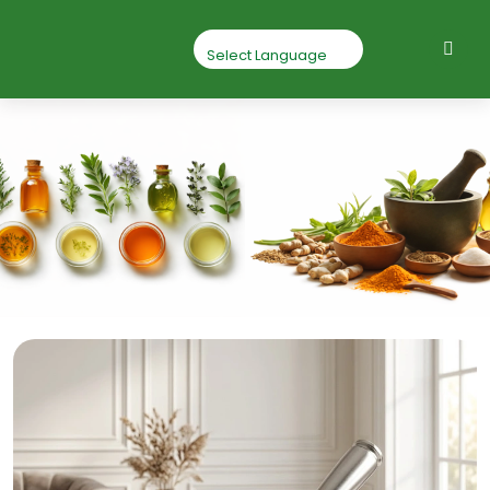
Beetroot Root
Powder
Home
Beetroot Root Powder