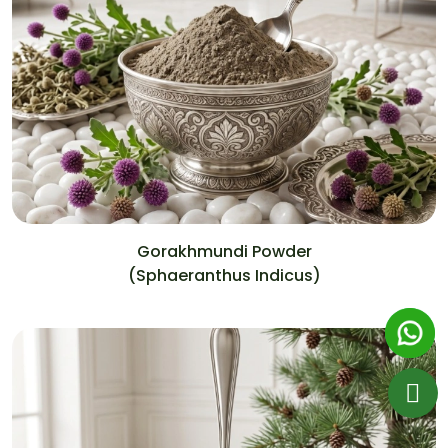
Gorakhmundi Powder
(Sphaeranthus Indicus)