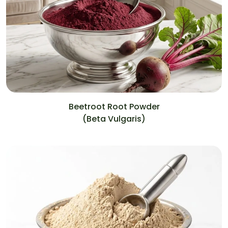
Beetroot Root Powder
(Beta Vulgaris)