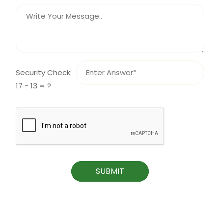
Security Check:
17 - 13 = ?
SUBMIT