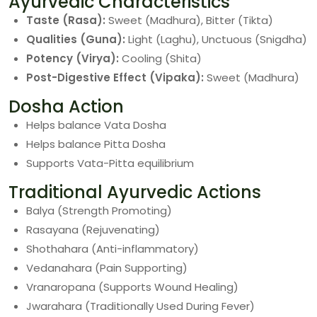
Ayurvedic Characteristics
Taste (Rasa):
Sweet (Madhura), Bitter (Tikta)
Qualities (Guna):
Light (Laghu), Unctuous (Snigdha)
Potency (Virya):
Cooling (Shita)
Post-Digestive Effect (Vipaka):
Sweet (Madhura)
Dosha Action
Helps balance Vata Dosha
Helps balance Pitta Dosha
Supports Vata-Pitta equilibrium
Traditional Ayurvedic Actions
Balya (Strength Promoting)
Rasayana (Rejuvenating)
Shothahara (Anti-inflammatory)
Vedanahara (Pain Supporting)
Vranaropana (Supports Wound Healing)
Jwarahara (Traditionally Used During Fever)