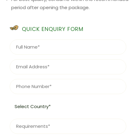
period after opening the package.
QUICK ENQUIRY FORM