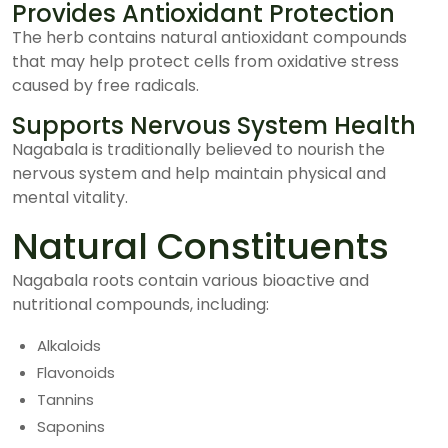
Provides Antioxidant Protection
The herb contains natural antioxidant compounds
that may help protect cells from oxidative stress
caused by free radicals.
Supports Nervous System Health
Nagabala is traditionally believed to nourish the
nervous system and help maintain physical and
mental vitality.
Natural Constituents
Nagabala roots contain various bioactive and
nutritional compounds, including:
Alkaloids
Flavonoids
Tannins
Saponins