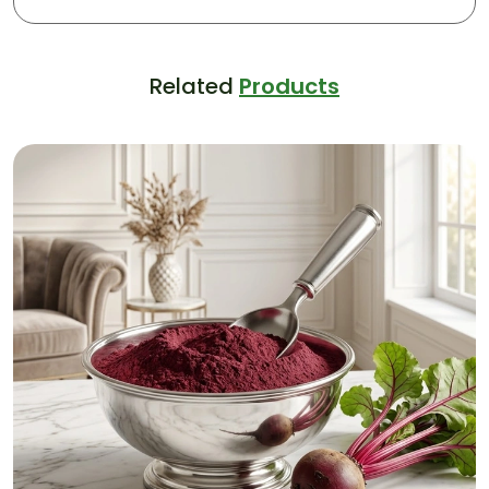
Related
Products