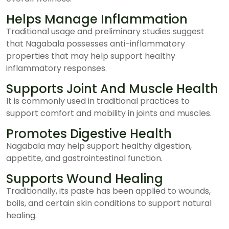
Helps Manage Inflammation
Traditional usage and preliminary studies suggest
that Nagabala possesses anti-inflammatory
properties that may help support healthy
inflammatory responses.
Supports Joint And Muscle Health
It is commonly used in traditional practices to
support comfort and mobility in joints and muscles.
Promotes Digestive Health
Nagabala may help support healthy digestion,
appetite, and gastrointestinal function.
Supports Wound Healing
Traditionally, its paste has been applied to wounds,
boils, and certain skin conditions to support natural
healing.