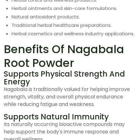
Herbal ointments and skin-care formulations.
Natural antioxidant products.
Traditional herbal healthcare preparations.
Herbal cosmetics and wellness industry applications.
Benefits Of Nagabala
Root Powder
Supports Physical Strength And
Energy
Nagabala is traditionally valued for helping improve
strength, vitality, and overall physical endurance
while reducing fatigue and weakness.
Supports Natural Immunity
Its naturally occurring bioactive compounds may
help support the body's immune response and
overall wellness.