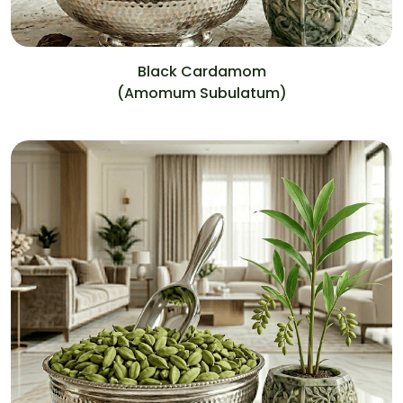
Black Cardamom
(Amomum Subulatum)