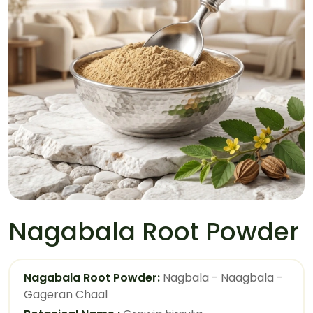
Nagabala Root Powder
Nagabala Root Powder:
Nagbala - Naagbala -
Gageran Chaal