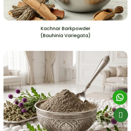
Kachnar Barkpowder
(Bauhinia Variegata)