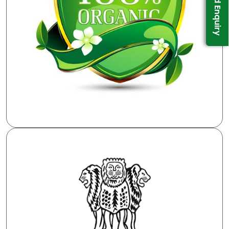
Send Enquiry