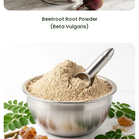
Beetroot Root Powder
(Beta Vulgaris)