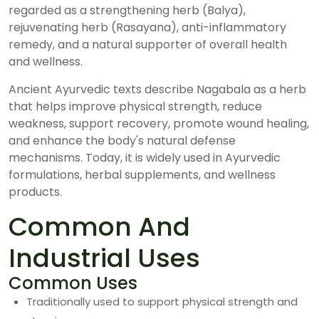
regarded as a strengthening herb (Balya),
rejuvenating herb (Rasayana), anti-inflammatory
remedy, and a natural supporter of overall health
and wellness.
Ancient Ayurvedic texts describe Nagabala as a herb
that helps improve physical strength, reduce
weakness, support recovery, promote wound healing,
and enhance the body's natural defense
mechanisms. Today, it is widely used in Ayurvedic
formulations, herbal supplements, and wellness
products.
Common And
Industrial Uses
Common Uses
Traditionally used to support physical strength and