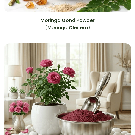
Moringa Gond Powder
(Moringa Oleifera)