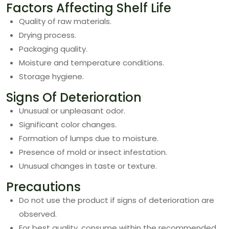
Factors Affecting Shelf Life
Quality of raw materials.
Drying process.
Packaging quality.
Moisture and temperature conditions.
Storage hygiene.
Signs Of Deterioration
Unusual or unpleasant odor.
Significant color changes.
Formation of lumps due to moisture.
Presence of mold or insect infestation.
Unusual changes in taste or texture.
Precautions
Do not use the product if signs of deterioration are
observed.
For best quality, consume within the recommended