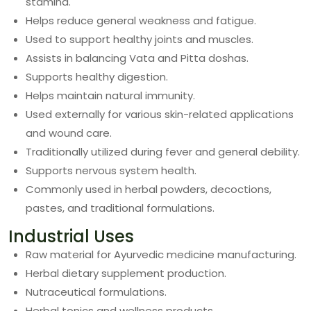
stamina.
Helps reduce general weakness and fatigue.
Used to support healthy joints and muscles.
Assists in balancing Vata and Pitta doshas.
Supports healthy digestion.
Helps maintain natural immunity.
Used externally for various skin-related applications
and wound care.
Traditionally utilized during fever and general debility.
Supports nervous system health.
Commonly used in herbal powders, decoctions,
pastes, and traditional formulations.
Industrial Uses
Raw material for Ayurvedic medicine manufacturing.
Herbal dietary supplement production.
Nutraceutical formulations.
Herbal tonics and wellness products.