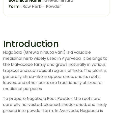
Botanical Name :
Grewia hirsuta
Form :
Raw Herb - Powder
Introduction
Nagabala (Grewia hirsuta Vahl) is a valuable
medicinal herb widely used in Ayurveda. It belongs to
the Malvaceae family and grows naturally in various
tropical and subtropical regions of India. The plant is
generally shrub-like in appearance, and its roots,
leaves, and other parts are traditionally utilized for
medicinal purposes.
To prepare Nagabala Root Powder, the roots are
carefully harvested, cleaned, shade-dried, and finely
ground into powder form. In Ayurveda, Nagabala is