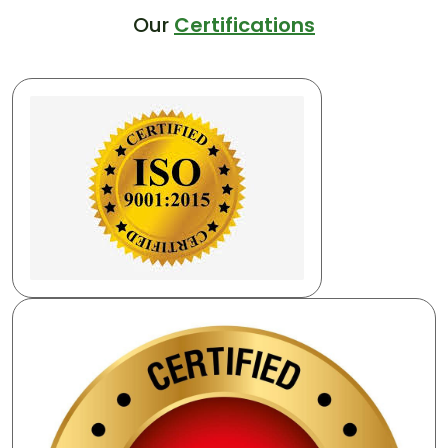
Our
Certifications