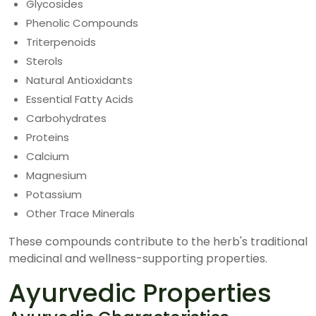
Glycosides
Phenolic Compounds
Triterpenoids
Sterols
Natural Antioxidants
Essential Fatty Acids
Carbohydrates
Proteins
Calcium
Magnesium
Potassium
Other Trace Minerals
These compounds contribute to the herb's traditional
medicinal and wellness-supporting properties.
Ayurvedic Properties