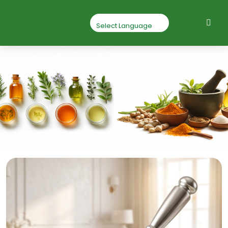
Nagabala Root
Powder
Home
Nagabala Root Powder