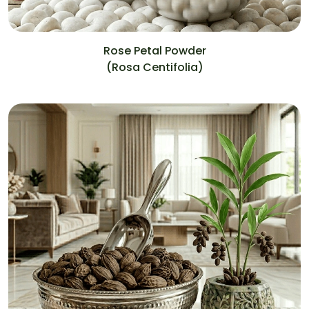
Rose Petal Powder
(Rosa Centifolia)