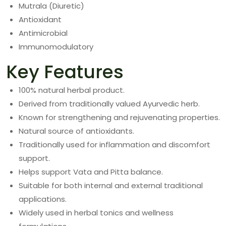
Mutrala (Diuretic)
Antioxidant
Antimicrobial
Immunomodulatory
Key Features
100% natural herbal product.
Derived from traditionally valued Ayurvedic herb.
Known for strengthening and rejuvenating properties.
Natural source of antioxidants.
Traditionally used for inflammation and discomfort
support.
Helps support Vata and Pitta balance.
Suitable for both internal and external traditional
applications.
Widely used in herbal tonics and wellness