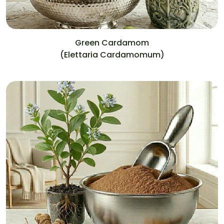
Green Cardamom
(Elettaria Cardamomum)