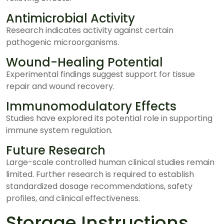
Antimicrobial Activity
Research indicates activity against certain
pathogenic microorganisms.
Wound-Healing Potential
Experimental findings suggest support for tissue
repair and wound recovery.
Immunomodulatory Effects
Studies have explored its potential role in supporting
immune system regulation.
Future Research
Large-scale controlled human clinical studies remain
limited. Further research is required to establish
standardized dosage recommendations, safety
profiles, and clinical effectiveness.
Storage Instructions