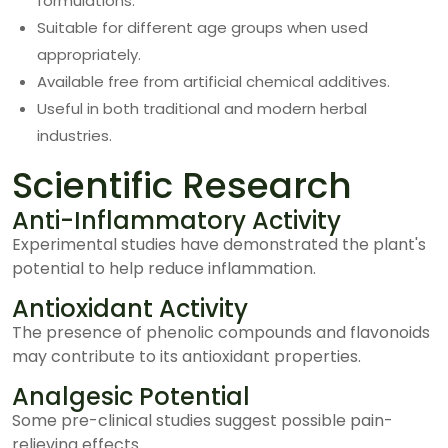
formulations.
Suitable for different age groups when used
appropriately.
Available free from artificial chemical additives.
Useful in both traditional and modern herbal
industries.
Scientific Research
Anti-Inflammatory Activity
Experimental studies have demonstrated the plant's
potential to help reduce inflammation.
Antioxidant Activity
The presence of phenolic compounds and flavonoids
may contribute to its antioxidant properties.
Analgesic Potential
Some pre-clinical studies suggest possible pain-
relieving effects.