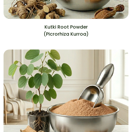
Kutki Root Powder
(Picrorhiza Kurroa)