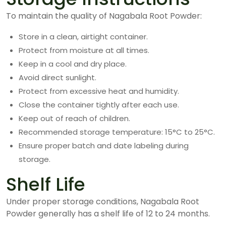
To maintain the quality of Nagabala Root Powder:
Store in a clean, airtight container.
Protect from moisture at all times.
Keep in a cool and dry place.
Avoid direct sunlight.
Protect from excessive heat and humidity.
Close the container tightly after each use.
Keep out of reach of children.
Recommended storage temperature: 15°C to 25°C.
Ensure proper batch and date labeling during
storage.
Shelf Life
Under proper storage conditions, Nagabala Root
Powder generally has a shelf life of 12 to 24 months.