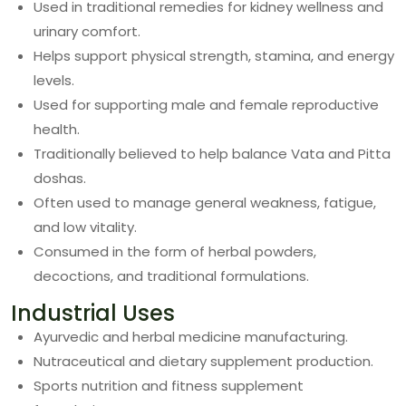
Used in traditional remedies for kidney wellness and
urinary comfort.
Helps support physical strength, stamina, and energy
levels.
Used for supporting male and female reproductive
health.
Traditionally believed to help balance Vata and Pitta
doshas.
Often used to manage general weakness, fatigue,
and low vitality.
Consumed in the form of herbal powders,
decoctions, and traditional formulations.
Industrial Uses
Ayurvedic and herbal medicine manufacturing.
Nutraceutical and dietary supplement production.
Sports nutrition and fitness supplement