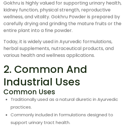
Gokhru is highly valued for supporting urinary health,
kidney function, physical strength, reproductive
wellness, and vitality. Gokhru Powder is prepared by
carefully drying and grinding the mature fruits or the
entire plant into a fine powder.
Today, it is widely used in Ayurvedic formulations,
herbal supplements, nutraceutical products, and
various health and wellness applications.
2. Common And
Industrial Uses
Common Uses
Traditionally used as a natural diuretic in Ayurvedic
practices.
Commonly included in formulations designed to
support urinary tract health.