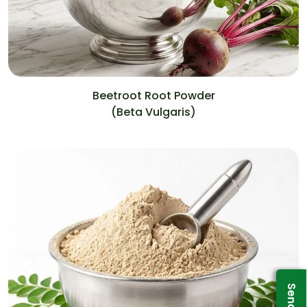
Beetroot Root Powder
(Beta Vulgaris)