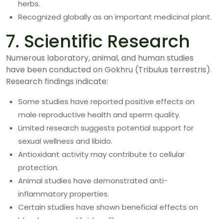
herbs.
Recognized globally as an important medicinal plant.
7. Scientific Research
Numerous laboratory, animal, and human studies
have been conducted on Gokhru (Tribulus terrestris).
Research findings indicate:
Some studies have reported positive effects on
male reproductive health and sperm quality.
Limited research suggests potential support for
sexual wellness and libido.
Antioxidant activity may contribute to cellular
protection.
Animal studies have demonstrated anti-
inflammatory properties.
Certain studies have shown beneficial effects on