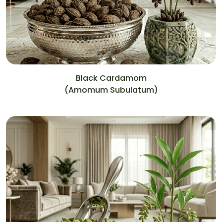
Black Cardamom
(Amomum Subulatum)