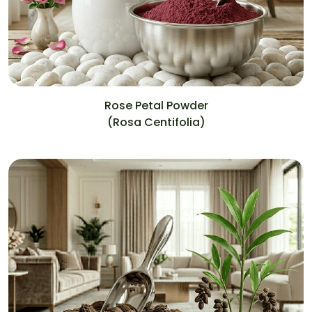
Rose Petal Powder
(Rosa Centifolia)