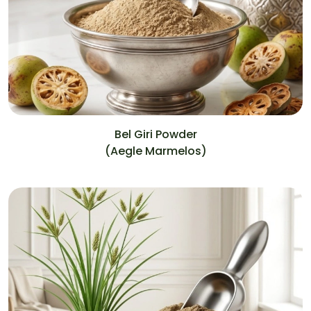
Bel Giri Powder
(Aegle Marmelos)