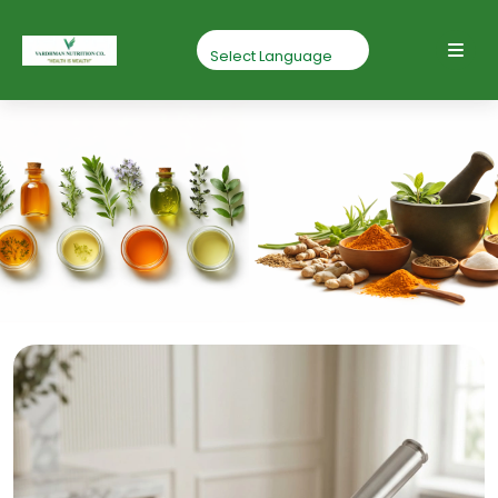
Gokhru Powder
Home
Gokhru Powder