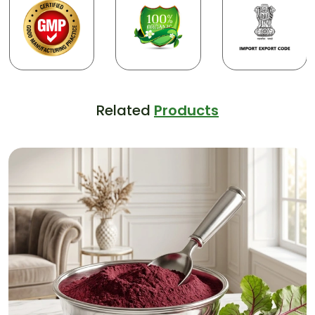
Related
Products