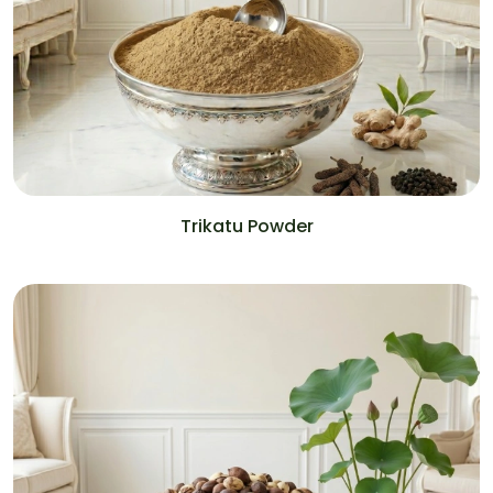
Trikatu Powder