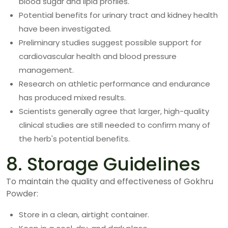
blood sugar and lipid profiles.
Potential benefits for urinary tract and kidney health
have been investigated.
Preliminary studies suggest possible support for
cardiovascular health and blood pressure
management.
Research on athletic performance and endurance
has produced mixed results.
Scientists generally agree that larger, high-quality
clinical studies are still needed to confirm many of
the herb's potential benefits.
8. Storage Guidelines
To maintain the quality and effectiveness of Gokhru
Powder:
Store in a clean, airtight container.