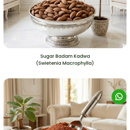
Sugar Badam Kadwa
(Swietenia Macrophylla)