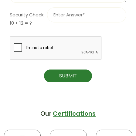
Security Check:
10 + 12 = ?
SUBMIT
Our
Certifications