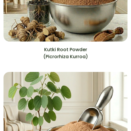
Kutki Root Powder
(Picrorhiza Kurroa)