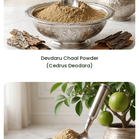
Devdaru Chaal Powder
(Cedrus Deodara)