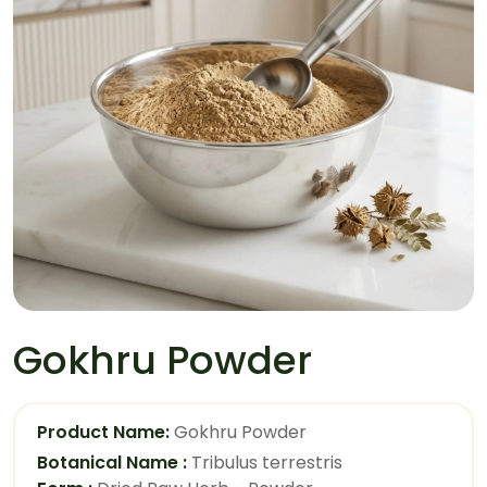
Gokhru Powder
Product Name:
Gokhru Powder
Botanical Name :
Tribulus terrestris