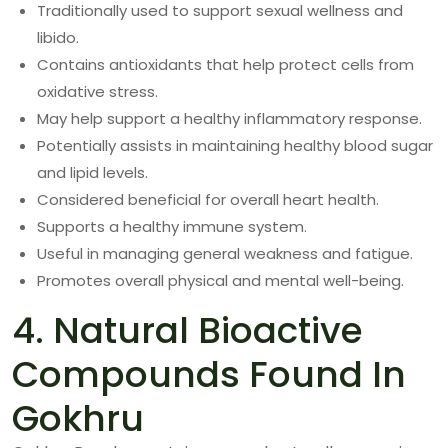
Traditionally used to support sexual wellness and
libido.
Contains antioxidants that help protect cells from
oxidative stress.
May help support a healthy inflammatory response.
Potentially assists in maintaining healthy blood sugar
and lipid levels.
Considered beneficial for overall heart health.
Supports a healthy immune system.
Useful in managing general weakness and fatigue.
Promotes overall physical and mental well-being.
4. Natural Bioactive
Compounds Found In
Gokhru