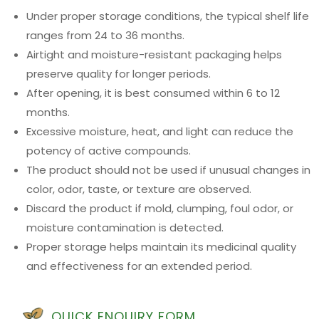
Under proper storage conditions, the typical shelf life
ranges from 24 to 36 months.
Airtight and moisture-resistant packaging helps
preserve quality for longer periods.
After opening, it is best consumed within 6 to 12
months.
Excessive moisture, heat, and light can reduce the
potency of active compounds.
The product should not be used if unusual changes in
color, odor, taste, or texture are observed.
Discard the product if mold, clumping, foul odor, or
moisture contamination is detected.
Proper storage helps maintain its medicinal quality
and effectiveness for an extended period.
QUICK ENQUIRY FORM