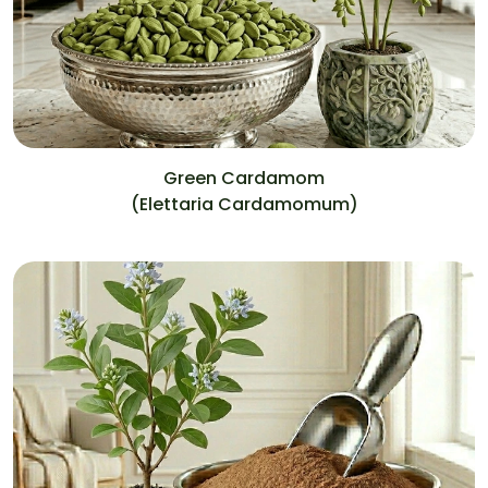
Green Cardamom
(Elettaria Cardamomum)