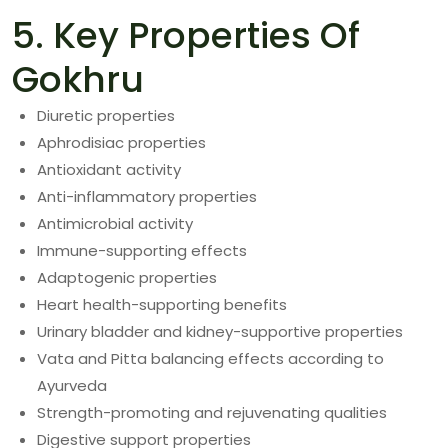
5. Key Properties Of
Gokhru
Diuretic properties
Aphrodisiac properties
Antioxidant activity
Anti-inflammatory properties
Antimicrobial activity
Immune-supporting effects
Adaptogenic properties
Heart health-supporting benefits
Urinary bladder and kidney-supportive properties
Vata and Pitta balancing effects according to
Ayurveda
Strength-promoting and rejuvenating qualities
Digestive support properties