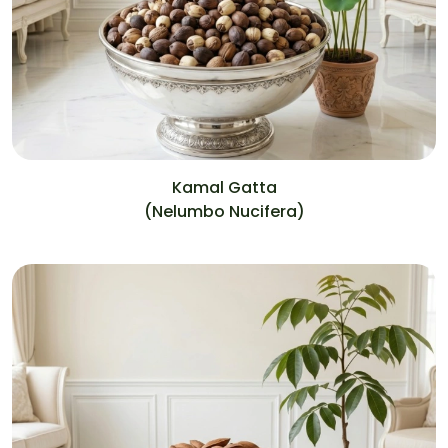
Kamal Gatta
(Nelumbo Nucifera)