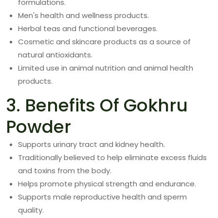
formulations.
Men's health and wellness products.
Herbal teas and functional beverages.
Cosmetic and skincare products as a source of
natural antioxidants.
Limited use in animal nutrition and animal health
products.
3. Benefits Of Gokhru
Powder
Supports urinary tract and kidney health.
Traditionally believed to help eliminate excess fluids
and toxins from the body.
Helps promote physical strength and endurance.
Supports male reproductive health and sperm
quality.