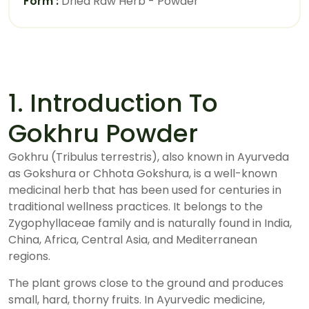
Form :
Dried Raw Herb - Powder
1. Introduction To
Gokhru Powder
Gokhru (Tribulus terrestris), also known in Ayurveda
as Gokshura or Chhota Gokshura, is a well-known
medicinal herb that has been used for centuries in
traditional wellness practices. It belongs to the
Zygophyllaceae family and is naturally found in India,
China, Africa, Central Asia, and Mediterranean
regions.
The plant grows close to the ground and produces
small, hard, thorny fruits. In Ayurvedic medicine,