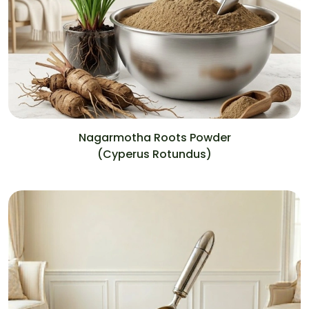
Nagarmotha Roots Powder
(Cyperus Rotundus)