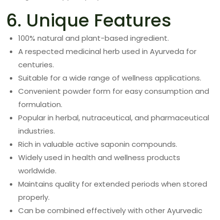
6. Unique Features
100% natural and plant-based ingredient.
A respected medicinal herb used in Ayurveda for
centuries.
Suitable for a wide range of wellness applications.
Convenient powder form for easy consumption and
formulation.
Popular in herbal, nutraceutical, and pharmaceutical
industries.
Rich in valuable active saponin compounds.
Widely used in health and wellness products
worldwide.
Maintains quality for extended periods when stored
properly.
Can be combined effectively with other Ayurvedic