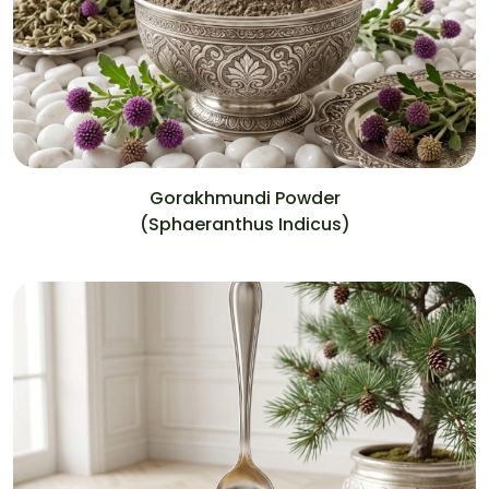
Gorakhmundi Powder
(Sphaeranthus Indicus)