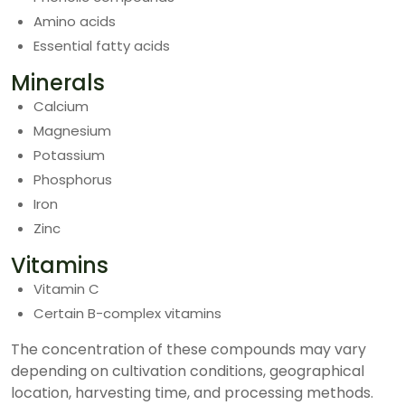
Amino acids
Essential fatty acids
Minerals
Calcium
Magnesium
Potassium
Phosphorus
Iron
Zinc
Vitamins
Vitamin C
Certain B-complex vitamins
The concentration of these compounds may vary
depending on cultivation conditions, geographical
location, harvesting time, and processing methods.