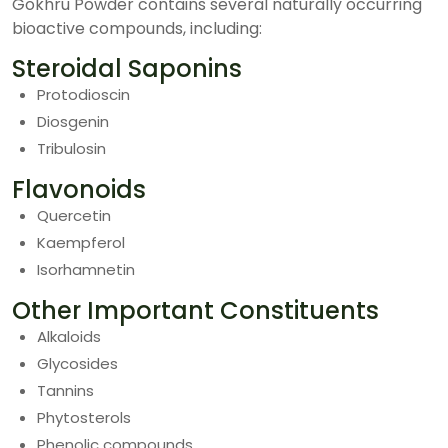
Gokhru Powder contains several naturally occurring
bioactive compounds, including:
Steroidal Saponins
Protodioscin
Diosgenin
Tribulosin
Flavonoids
Quercetin
Kaempferol
Isorhamnetin
Other Important Constituents
Alkaloids
Glycosides
Tannins
Phytosterols
Phenolic compounds