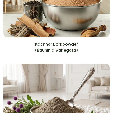
Kachnar Barkpowder
(Bauhinia Variegata)