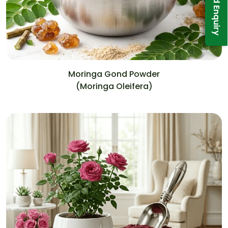
Send Enquiry
Moringa Gond Powder
(Moringa Oleifera)