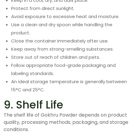
Keep in a cool, dry, and dark place.
Protect from direct sunlight.
Avoid exposure to excessive heat and moisture.
Use a clean and dry spoon while handling the
product.
Close the container immediately after use.
Keep away from strong-smelling substances.
Store out of reach of children and pets.
Follow appropriate food-grade packaging and
labeling standards.
An ideal storage temperature is generally between
15°C and 25°C.
9. Shelf Life
The shelf life of Gokhru Powder depends on product
quality, processing methods, packaging, and storage
conditions.