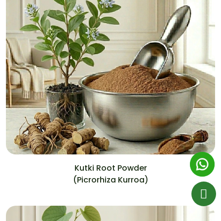
Kutki Root Powder
(Picrorhiza Kurroa)