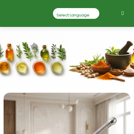
Triphala Powder
Home
Triphala Powder