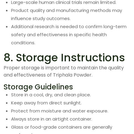
Large-scale human clinical trials remain limited.
Product quality and manufacturing methods may
influence study outcomes.
Additional research is needed to confirm long-term
safety and effectiveness in specific health
conditions.
8. Storage Instructions
Proper storage is important to maintain the quality
and effectiveness of Triphala Powder.
Storage Guidelines
Store in a cool, dry, and clean place.
Keep away from direct sunlight.
Protect from moisture and water exposure.
Always store in an airtight container.
Glass or food-grade containers are generally