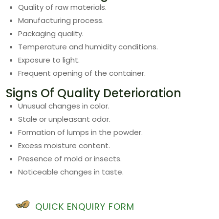
Quality of raw materials.
Manufacturing process.
Packaging quality.
Temperature and humidity conditions.
Exposure to light.
Frequent opening of the container.
Signs Of Quality Deterioration
Unusual changes in color.
Stale or unpleasant odor.
Formation of lumps in the powder.
Excess moisture content.
Presence of mold or insects.
Noticeable changes in taste.
QUICK ENQUIRY FORM