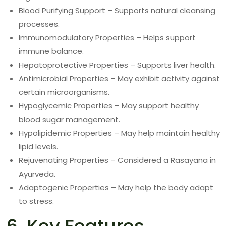
Blood Purifying Support – Supports natural cleansing
processes.
Immunomodulatory Properties – Helps support
immune balance.
Hepatoprotective Properties – Supports liver health.
Antimicrobial Properties – May exhibit activity against
certain microorganisms.
Hypoglycemic Properties – May support healthy
blood sugar management.
Hypolipidemic Properties – May help maintain healthy
lipid levels.
Rejuvenating Properties – Considered a Rasayana in
Ayurveda.
Adaptogenic Properties – May help the body adapt
to stress.