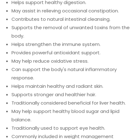
Helps support healthy digestion.
May assist in relieving occasional constipation.
Contributes to natural intestinal cleansing.
Supports the removal of unwanted toxins from the
body.
Helps strengthen the immune system.
Provides powerful antioxidant support.
May help reduce oxidative stress.
Can support the body's natural inflammatory
response.
Helps maintain healthy and radiant skin.
Supports stronger and healthier hair.
Traditionally considered beneficial for liver health.
May help support healthy blood sugar and lipid
balance.
Traditionally used to support eye health.
Commonly included in weight management