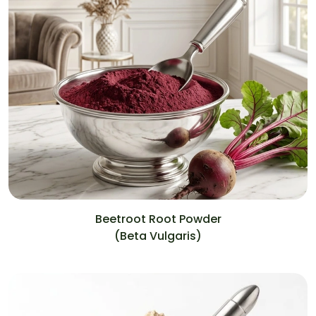
Beetroot Root Powder
(Beta Vulgaris)