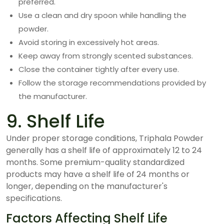
preferred.
Use a clean and dry spoon while handling the
powder.
Avoid storing in excessively hot areas.
Keep away from strongly scented substances.
Close the container tightly after every use.
Follow the storage recommendations provided by
the manufacturer.
9. Shelf Life
Under proper storage conditions, Triphala Powder
generally has a shelf life of approximately 12 to 24
months. Some premium-quality standardized
products may have a shelf life of 24 months or
longer, depending on the manufacturer's
specifications.
Factors Affecting Shelf Life