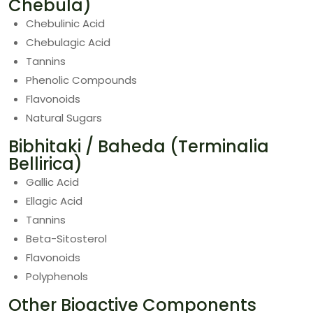
Chebula)
Chebulinic Acid
Chebulagic Acid
Tannins
Phenolic Compounds
Flavonoids
Natural Sugars
Bibhitaki / Baheda (Terminalia
Bellirica)
Gallic Acid
Ellagic Acid
Tannins
Beta-Sitosterol
Flavonoids
Polyphenols
Other Bioactive Components