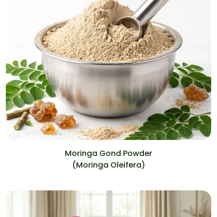
Moringa Gond Powder
(Moringa Oleifera)