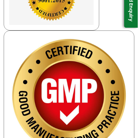
Send Enquiry