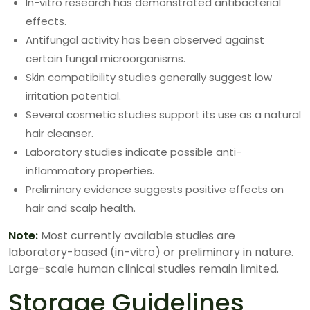
In-vitro research has demonstrated antibacterial
effects.
Antifungal activity has been observed against
certain fungal microorganisms.
Skin compatibility studies generally suggest low
irritation potential.
Several cosmetic studies support its use as a natural
hair cleanser.
Laboratory studies indicate possible anti-
inflammatory properties.
Preliminary evidence suggests positive effects on
hair and scalp health.
Note:
Most currently available studies are
laboratory-based (in-vitro) or preliminary in nature.
Large-scale human clinical studies remain limited.
Storage Guidelines