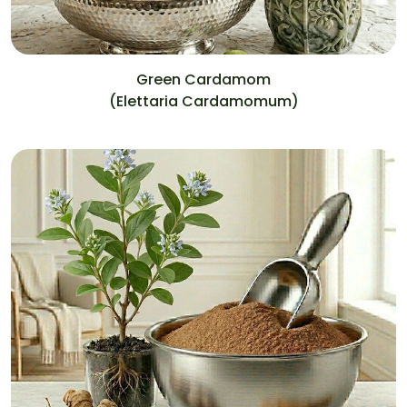
Green Cardamom
(Elettaria Cardamomum)