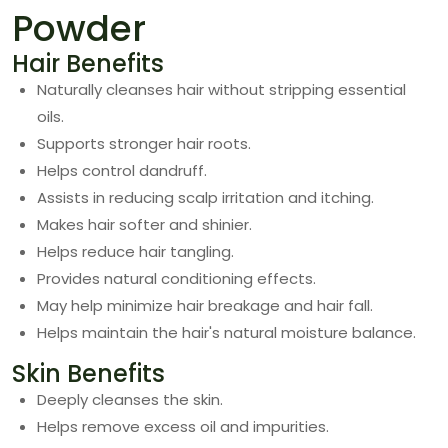
Powder
Hair Benefits
Naturally cleanses hair without stripping essential
oils.
Supports stronger hair roots.
Helps control dandruff.
Assists in reducing scalp irritation and itching.
Makes hair softer and shinier.
Helps reduce hair tangling.
Provides natural conditioning effects.
May help minimize hair breakage and hair fall.
Helps maintain the hair's natural moisture balance.
Skin Benefits
Deeply cleanses the skin.
Helps remove excess oil and impurities.