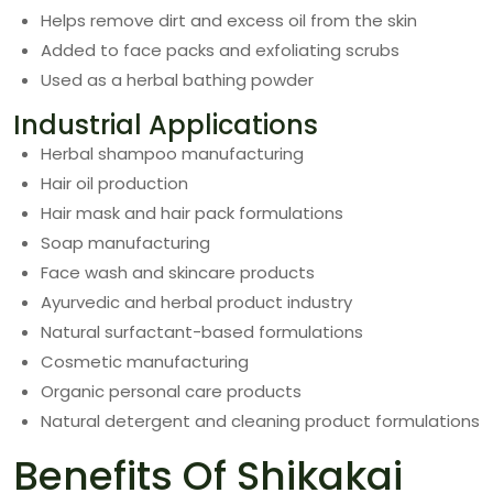
Helps remove dirt and excess oil from the skin
Added to face packs and exfoliating scrubs
Used as a herbal bathing powder
Industrial Applications
Herbal shampoo manufacturing
Hair oil production
Hair mask and hair pack formulations
Soap manufacturing
Face wash and skincare products
Ayurvedic and herbal product industry
Natural surfactant-based formulations
Cosmetic manufacturing
Organic personal care products
Natural detergent and cleaning product formulations
Benefits Of Shikakai