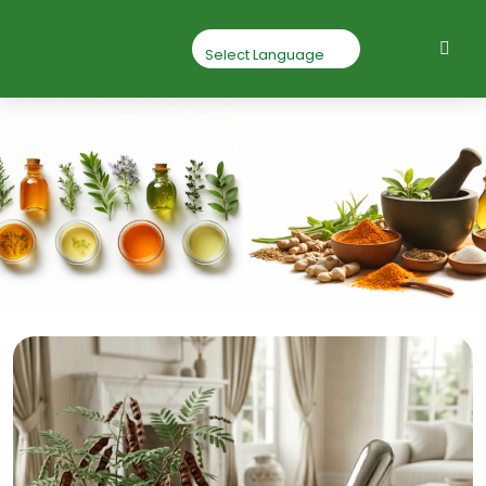
Shikakai Powder
Home
Shikakai Powder