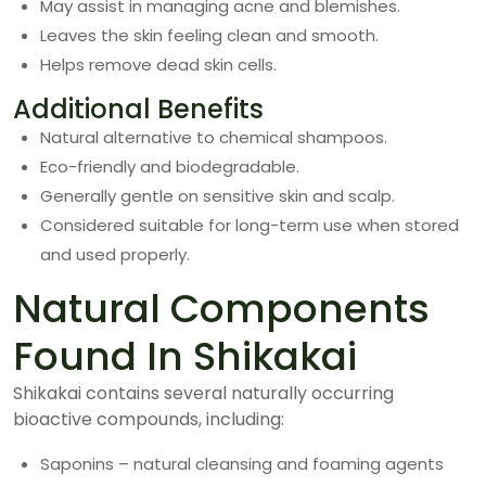
May assist in managing acne and blemishes.
Leaves the skin feeling clean and smooth.
Helps remove dead skin cells.
Additional Benefits
Natural alternative to chemical shampoos.
Eco-friendly and biodegradable.
Generally gentle on sensitive skin and scalp.
Considered suitable for long-term use when stored
and used properly.
Natural Components
Found In Shikakai
Shikakai contains several naturally occurring
bioactive compounds, including:
Saponins – natural cleansing and foaming agents