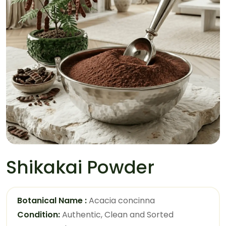
Shikakai Powder
Botanical Name :
Acacia concinna
Condition:
Authentic, Clean and Sorted