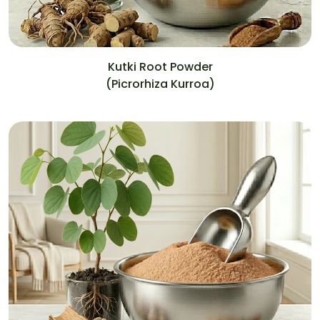
Kutki Root Powder
(Picrorhiza Kurroa)