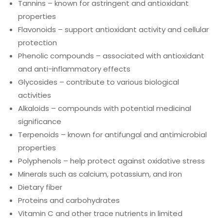
Tannins – known for astringent and antioxidant
properties
Flavonoids – support antioxidant activity and cellular
protection
Phenolic compounds – associated with antioxidant
and anti-inflammatory effects
Glycosides – contribute to various biological
activities
Alkaloids – compounds with potential medicinal
significance
Terpenoids – known for antifungal and antimicrobial
properties
Polyphenols – help protect against oxidative stress
Minerals such as calcium, potassium, and iron
Dietary fiber
Proteins and carbohydrates
Vitamin C and other trace nutrients in limited