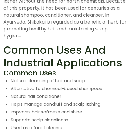
lather without the need for harsh chemicals. Because
of this property, it has been used for centuries as a
natural shampoo, conditioner, and cleanser. In
Ayurveda, Shikakai is regarded as a beneficial herb for
promoting healthy hair and maintaining scalp
hygiene.
Common Uses And
Industrial Applications
Common Uses
Natural cleansing of hair and scalp
Alternative to chemical-based shampoos
Natural hair conditioner
Helps manage dandruff and scalp itching
Improves hair softness and shine
Supports scalp cleanliness
Used as a facial cleanser