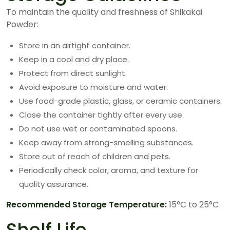
To maintain the quality and freshness of Shikakai
Powder:
Store in an airtight container.
Keep in a cool and dry place.
Protect from direct sunlight.
Avoid exposure to moisture and water.
Use food-grade plastic, glass, or ceramic containers.
Close the container tightly after every use.
Do not use wet or contaminated spoons.
Keep away from strong-smelling substances.
Store out of reach of children and pets.
Periodically check color, aroma, and texture for
quality assurance.
Recommended Storage Temperature:
15°C to 25°C
Shelf Life