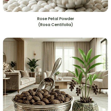
Rose Petal Powder
(Rosa Centifolia)