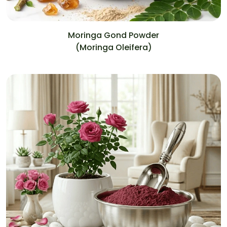
Moringa Gond Powder
(Moringa Oleifera)