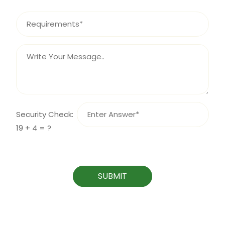
Security Check:
19 + 4 = ?
SUBMIT