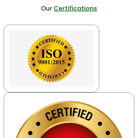
Our
Certifications