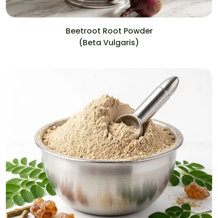
Beetroot Root Powder
(Beta Vulgaris)