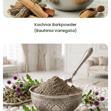
Kachnar Barkpowder
(Bauhinia Variegata)