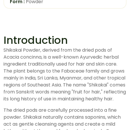
Form :
Powder
Introduction
Shikakai Powder, derived from the dried pods of
Acacia concinna, is a well-known Ayurvedic herbal
ingredient traditionally used for hair and skin care.
The plant belongs to the Fabaceae family and grows
mainly in India, Sri Lanka, Myanmar, and other tropical
regions of Southeast Asia. The name "Shikakai" comes
from Sanskrit words meaning "fruit for hair," reflecting
its long history of use in maintaining healthy hair.
The dried pods are carefully processed into a fine
powder. Shikakai naturally contains saponins, which
act as gentle cleansing agents and create a mild