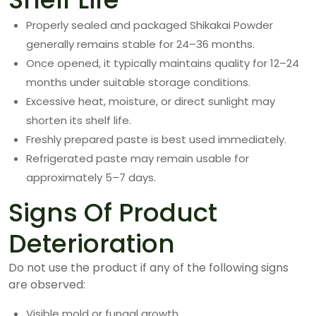
Properly sealed and packaged Shikakai Powder
generally remains stable for 24–36 months.
Once opened, it typically maintains quality for 12–24
months under suitable storage conditions.
Excessive heat, moisture, or direct sunlight may
shorten its shelf life.
Freshly prepared paste is best used immediately.
Refrigerated paste may remain usable for
approximately 5–7 days.
Signs Of Product
Deterioration
Do not use the product if any of the following signs
are observed:
Visible mold or fungal growth