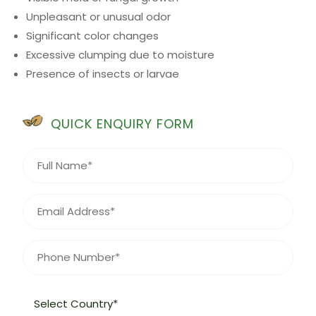
Unpleasant or unusual odor
Significant color changes
Excessive clumping due to moisture
Presence of insects or larvae
QUICK ENQUIRY FORM