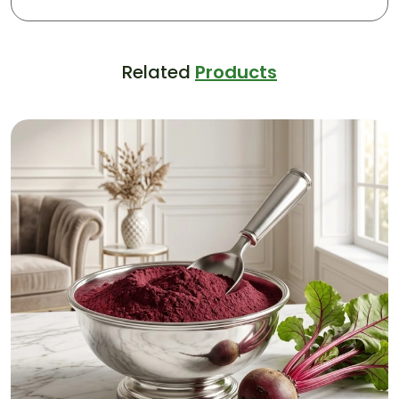
Related
Products