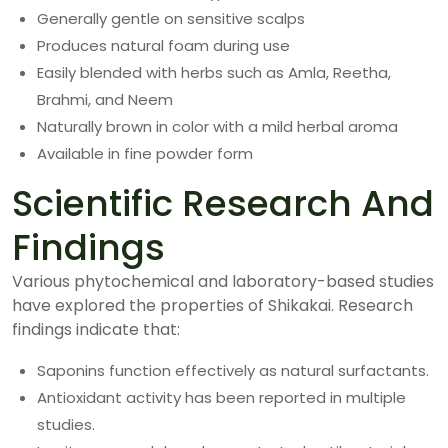
Generally gentle on sensitive scalps
Produces natural foam during use
Easily blended with herbs such as Amla, Reetha,
Brahmi, and Neem
Naturally brown in color with a mild herbal aroma
Available in fine powder form
Scientific Research And
Findings
Various phytochemical and laboratory-based studies
have explored the properties of Shikakai. Research
findings indicate that:
Saponins function effectively as natural surfactants.
Antioxidant activity has been reported in multiple
studies.