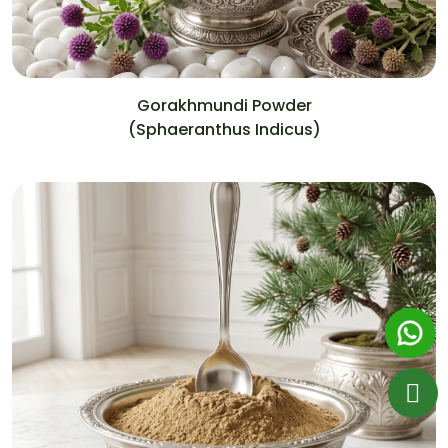
Gorakhmundi Powder
(Sphaeranthus Indicus)