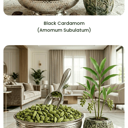
Black Cardamom
(Amomum Subulatum)