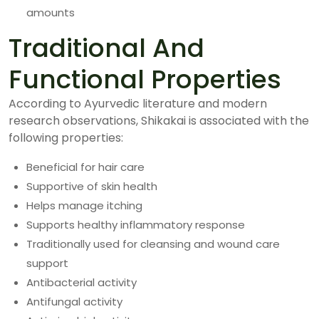
amounts
Traditional And
Functional Properties
According to Ayurvedic literature and modern
research observations, Shikakai is associated with the
following properties:
Beneficial for hair care
Supportive of skin health
Helps manage itching
Supports healthy inflammatory response
Traditionally used for cleansing and wound care
support
Antibacterial activity
Antifungal activity