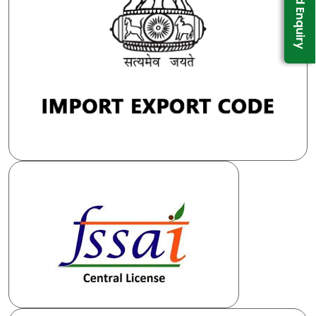
Send Enquiry