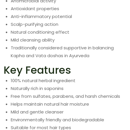
Antimicrobial activity
Antioxidant properties
Anti-inflammatory potential
Scalp-purifying action
Natural conditioning effect
Mild cleansing ability
Traditionally considered supportive in balancing
Kapha and Vata doshas in Ayurveda
Key Features
100% natural herbal ingredient
Naturally rich in saponins
Free from sulfates, parabens, and harsh chemicals
Helps maintain natural hair moisture
Mild and gentle cleanser
Environmentally friendly and biodegradable
Suitable for most hair types